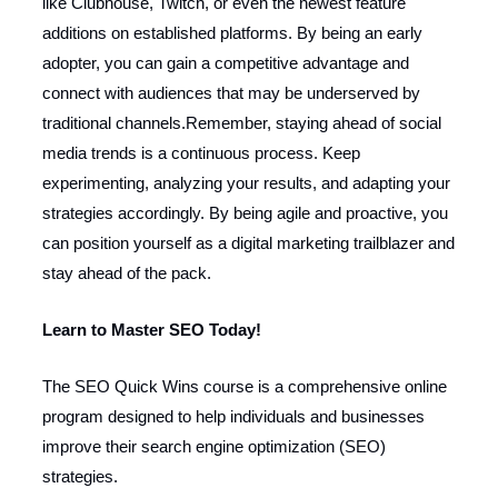
like Clubhouse, Twitch, or even the newest feature
additions on established platforms. By being an early
adopter, you can gain a competitive advantage and
connect with audiences that may be underserved by
traditional channels.Remember, staying ahead of social
media trends is a continuous process. Keep
experimenting, analyzing your results, and adapting your
strategies accordingly. By being agile and proactive, you
can position yourself as a digital marketing trailblazer and
stay ahead of the pack.
Learn to Master SEO Today!
The SEO Quick Wins course is a comprehensive online
program designed to help individuals and businesses
improve their search engine optimization (SEO)
strategies.