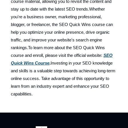
course material, allowing you to revisit the content and
stay up to date with the latest SEO trends.Whether
you're a business owner, marketing professional,
blogger, or freelancer, the SEO Quick Wins course can
help you optimize your online presence, drive organic
traffic, and improve your website's search engine
rankings.To learn more about the SEO Quick Wins
course and enroll, please visit the official website:
SEO
Quick Wins Course
.
Investing in your SEO knowledge
and skills is a valuable step towards achieving long-term
online success. Take advantage of this opportunity to
learn from an industry expert and enhance your SEO
capabilities.