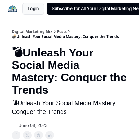
Login
Subscribe for All Your Digital Marketing N
Digital Marketing Mix
Posts
💣Unleash Your Social Media Mastery: Conquer the Trends
💣Unleash Your
Social Media
Mastery: Conquer the
Trends
💣Unleash Your Social Media Mastery:
Conquer the Trends
June 08, 2023