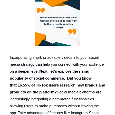
Incorporating short, snackable videos into your social
media strategy can help you connect with your audience
on a deeper level.
Next, let's explore the rising
popularity of social commerce. Did you know
that 16.55% of TikTok users research new brands and
products on the platform?
Social media platforms are
increasingly integrating e-commerce functionalities,
allowing users to make purchases without leaving the
app. Take advantage of features like Instagram Shops