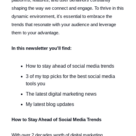
shaping the way we connect and engage. To thrive in this
dynamic environment, it's essential to embrace the
trends that resonate with your audience and leverage
them to your advantage.
In this newsletter you'll find:
How to stay ahead of social media trends
3 of my top picks for the best social media
tools you
The latest digital marketing news
My latest blog updates
How to Stay Ahead of Social Media Trends
With over 2 decades worth of digital marketing