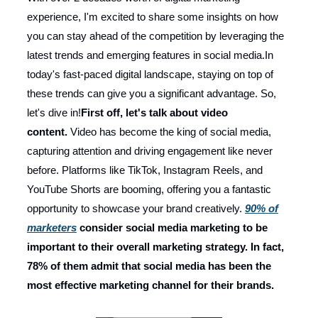
experience, I'm excited to share some insights on how
you can stay ahead of the competition by leveraging the
latest trends and emerging features in social media.In
today's fast-paced digital landscape, staying on top of
these trends can give you a significant advantage. So,
let's dive in!
First off, let's talk about video
content.
Video has become the king of social media,
capturing attention and driving engagement like never
before. Platforms like TikTok, Instagram Reels, and
YouTube Shorts are booming, offering you a fantastic
opportunity to showcase your brand creatively.
90% of
marketers
consider social media marketing to be
important to their overall marketing strategy. In fact,
78% of them admit that social media has been the
most effective marketing channel for their brands.