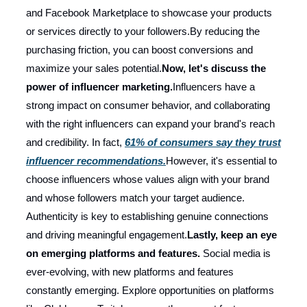
and Facebook Marketplace to showcase your products
or services directly to your followers.By reducing the
purchasing friction, you can boost conversions and
maximize your sales potential.
Now, let's discuss the
power of influencer marketing.
Influencers have a
strong impact on consumer behavior, and collaborating
with the right influencers can expand your brand's reach
and credibility. In fact,
61% of consumers say they trust
influencer recommendations.
However, it's essential to
choose influencers whose values align with your brand
and whose followers match your target audience.
Authenticity is key to establishing genuine connections
and driving meaningful engagement.
Lastly, keep an eye
on emerging platforms and features.
Social media is
ever-evolving, with new platforms and features
constantly emerging. Explore opportunities on platforms