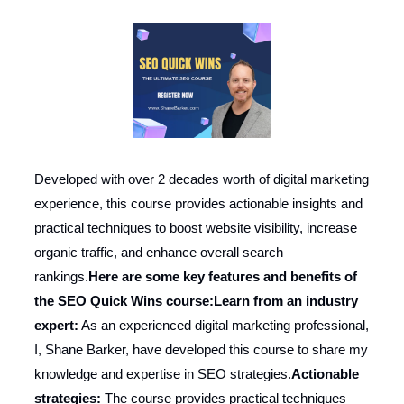
Developed with over 2 decades worth of digital marketing
experience, this course provides actionable insights and
practical techniques to boost website visibility, increase
organic traffic, and enhance overall search
rankings.
Here are some key features and benefits of
the SEO Quick Wins course:
Learn from an industry
expert:
As an experienced digital marketing professional,
I, Shane Barker, have developed this course to share my
knowledge and expertise in SEO strategies.
Actionable
strategies:
The course provides practical techniques