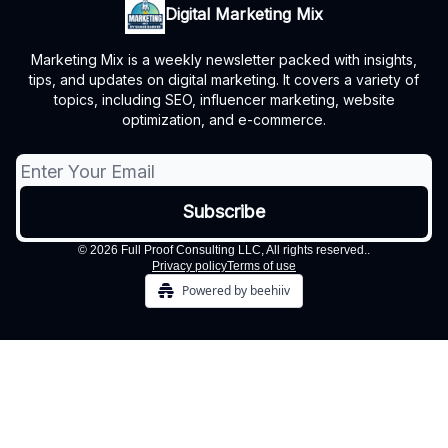
Digital Marketing Mix
Marketing Mix is a weekly newsletter packed with insights,
tips, and updates on digital marketing. It covers a variety of
topics, including SEO, influencer marketing, website
optimization, and e-commerce.
© 2026 Full Proof Consulting LLC, All rights reserved..
Privacy policy
Terms of use
Powered by beehiiv