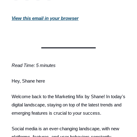
View this email in your browser
Read Time: 5 minutes
Hey, Shane here
Welcome back to the Marketing Mix by Shane! In today's
digital landscape, staying on top of the latest trends and
emerging features is crucial to your success.
Social media is an ever-changing landscape, with new
platforms, features, and user behaviors constantly