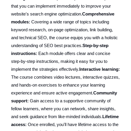
that you can implement immediately to improve your
website's search engine optimization.
Comprehensive
modules:
Covering a wide range of topics including
keyword research, on-page optimization, link building,
and technical SEO, the course equips you with a holistic
understanding of SEO best practices.
Step-by-step
instructions:
Each module offers clear and concise
step-by-step instructions, making it easy for you to
implement the strategies effectively.
Interactive learning:
The course combines video lectures, interactive quizzes,
and hands-on exercises to enhance your learning
experience and ensure active engagement.
Community
support:
Gain access to a supportive community of
fellow learners, where you can network, share insights,
and seek guidance from like-minded individuals.
Lifetime
access:
Once enrolled, you'll have lifetime access to the