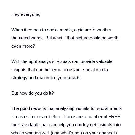
Hey everyone,
When it comes to social media, a picture is worth a
thousand words. But what if that picture could be worth
even more?
With the right analysis, visuals can provide valuable
insights that can help you hone your social media
strategy and maximize your results.
But how do you do it?
The good news is that analyzing visuals for social media
is easier than ever before. There are a number of FREE
tools available that can help you quickly get insights into
what's working well (and what's not) on your channels.