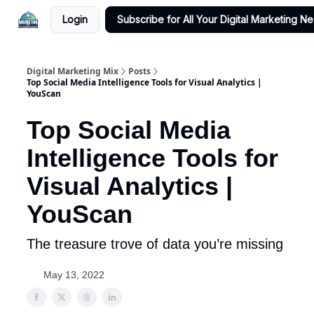
Login
Subscribe for All Your Digital Marketing N
Digital Marketing Mix
Posts
Top Social Media Intelligence Tools for Visual Analytics |
YouScan
Top Social Media
Intelligence Tools for
Visual Analytics |
YouScan
The treasure trove of data you’re missing
May 13, 2022