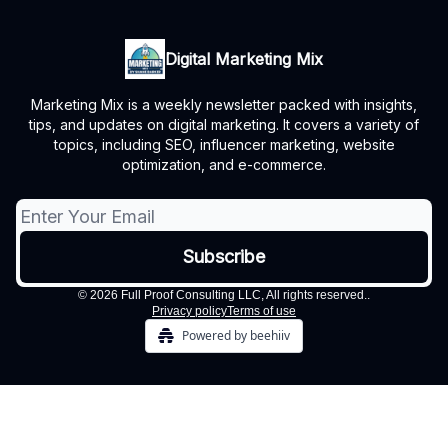
Digital Marketing Mix
Marketing Mix is a weekly newsletter packed with insights,
tips, and updates on digital marketing. It covers a variety of
topics, including SEO, influencer marketing, website
optimization, and e-commerce.
© 2026 Full Proof Consulting LLC, All rights reserved..
Privacy policy
Terms of use
Powered by beehiiv