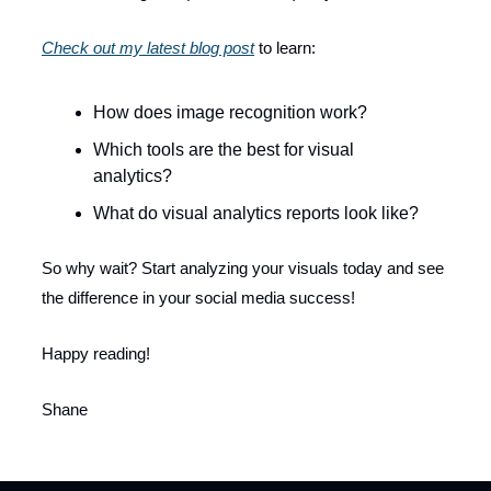
Check out my latest blog post
to learn:
How does image recognition work?
Which tools are the best for visual
analytics?
What do visual analytics reports look like?
So why wait? Start analyzing your visuals today and see
the difference in your social media success!
Happy reading!
Shane