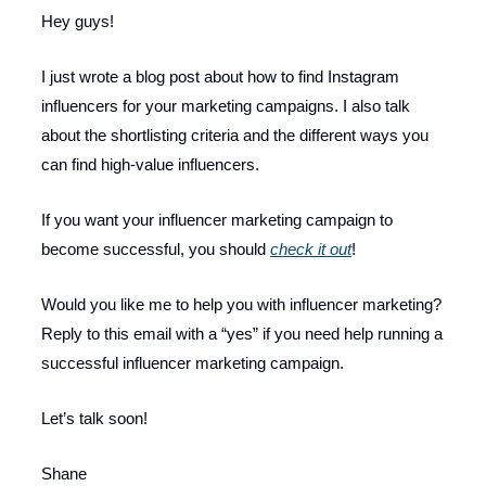
Hey guys!
I just wrote a blog post about how to find Instagram
influencers for your marketing campaigns. I also talk
about the shortlisting criteria and the different ways you
can find high-value influencers.
If you want your influencer marketing campaign to
become successful, you should
check it out
!
Would you like me to help you with influencer marketing?
Reply to this email with a “yes” if you need help running a
successful influencer marketing campaign.
Let’s talk soon!
Shane