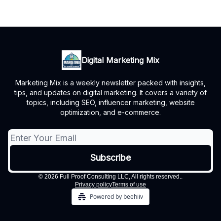
Digital Marketing Mix
Marketing Mix is a weekly newsletter packed with insights,
tips, and updates on digital marketing. It covers a variety of
topics, including SEO, influencer marketing, website
optimization, and e-commerce.
© 2026 Full Proof Consulting LLC, All rights reserved..
Privacy policy
Terms of use
Powered by beehiiv