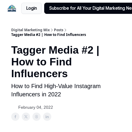
Login
Subscribe for All Your Digital Marketing N
Digital Marketing Mix
Posts
Tagger Media #2 | How to Find Influencers
Tagger Media #2 |
How to Find
Influencers
How to Find High-Value Instagram
Influencers in 2022
February 04, 2022