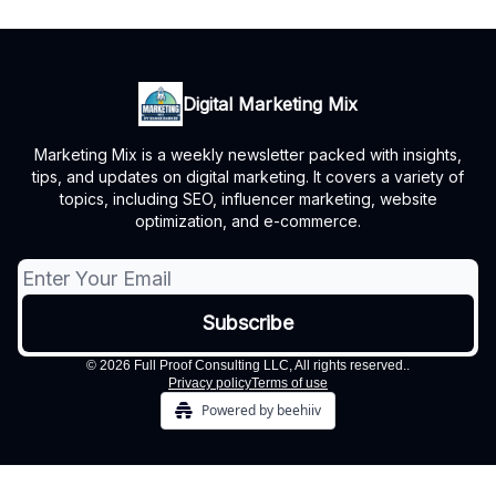
Digital Marketing Mix
Marketing Mix is a weekly newsletter packed with insights,
tips, and updates on digital marketing. It covers a variety of
topics, including SEO, influencer marketing, website
optimization, and e-commerce.
© 2026 Full Proof Consulting LLC, All rights reserved..
Privacy policy
Terms of use
Powered by beehiiv