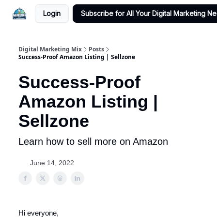
Login
Subscribe for All Your Digital Marketing N
Digital Marketing Mix
Posts
Success-Proof Amazon Listing | Sellzone
Success-Proof
Amazon Listing |
Sellzone
Learn how to sell more on Amazon
June 14, 2022
Hi everyone,