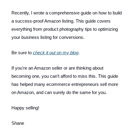
Recently, I wrote a comprehensive guide on how to build
a success-proof Amazon listing. This guide covers
everything from product photography tips to optimizing
your business listing for conversions.
Be sure to
check it out on my blog
.
If you're an Amazon seller or are thinking about
becoming one, you can’t afford to miss this. This guide
has helped many ecommerce entrepreneurs sell more
on Amazon, and can surely do the same for you.
Happy selling!
Shane