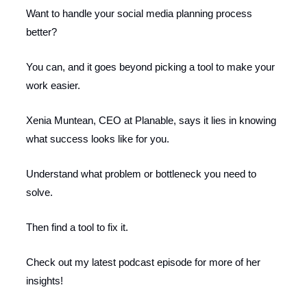
Want to handle your social media planning process
better?
You can, and it goes beyond picking a tool to make your
work easier.
Xenia Muntean, CEO at Planable, says it lies in knowing
what success looks like for you.
Understand what problem or bottleneck you need to
solve.
Then find a tool to fix it.
Check out my latest podcast episode for more of her
insights!