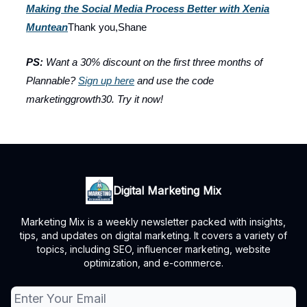
Making the Social Media Process Better with Xenia
Muntean
Thank you,Shane
PS:
Want a 30% discount on the first three months of
Plannable?
Sign up here
and use the code
marketinggrowth30. Try it now!
Digital Marketing Mix
Marketing Mix is a weekly newsletter packed with insights,
tips, and updates on digital marketing. It covers a variety of
topics, including SEO, influencer marketing, website
optimization, and e-commerce.