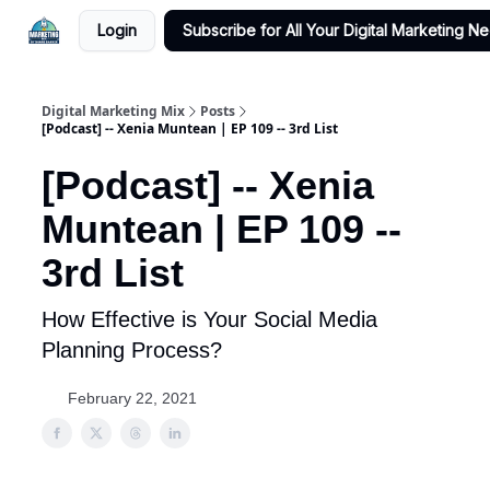
Login
Subscribe for All Your Digital Marketing N
Digital Marketing Mix
Posts
[Podcast] -- Xenia Muntean | EP 109 -- 3rd List
[Podcast] -- Xenia
Muntean | EP 109 --
3rd List
How Effective is Your Social Media
Planning Process?
February 22, 2021