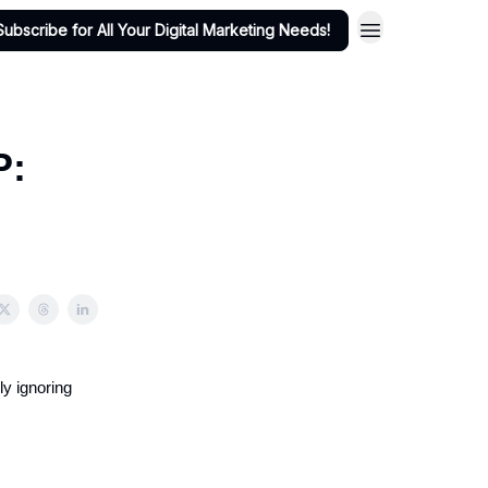
Subscribe for All Your Digital Marketing Needs!
P:
ly ignoring