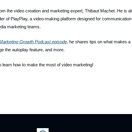
 from the video creation and marketing expert, Thibaut Machet. He is 
r of PlayPlay, a video-making platform designed for communication
dia marketing teams.
Marketing Growth Podcast episode
, he shares tips on what makes a 
ge the autoplay feature, and more.
o learn how to make the most of video marketing!