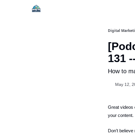
Digital Market
[Podc
131 -
How to ma
May 12, 2
Great videos 
your content.
Don’t believe