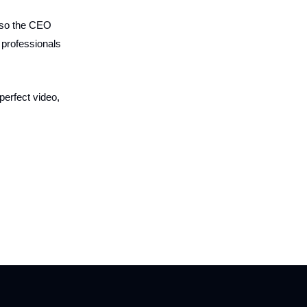
also the CEO
 professionals
perfect video,