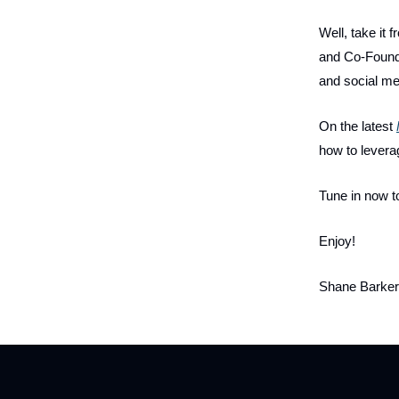
Well, take it
and Co-Founde
and social me
On the latest
how to levera
Tune in now t
Enjoy!
Shane Barker