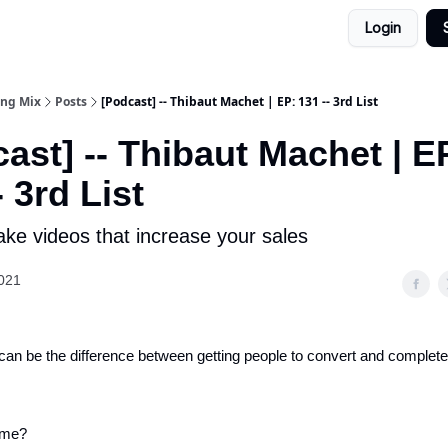
Login
ing Mix
Posts
[Podcast] -- Thibaut Machet | EP: 131 -- 3rd List
ast] -- Thibaut Machet | E
- 3rd List
ke videos that increase your sales
021
can be the difference between getting people to convert and complete
 me?