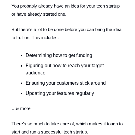
You probably already have an idea for your tech startup
or have already started one.
But there’s a lot to be done before you can bring the idea
to fruition. This includes:
Determining how to get funding
Figuring out how to reach your target
audience
Ensuring your customers stick around
Updating your features regularly
…& more!
There’s so much to take care of, which makes it tough to
start and run a successful tech startup.