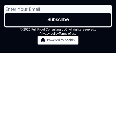
© 2026 Full Proof Consulting LLC, All rights reserved..
Privacy policy
Terms of use
Powered by beehiiv