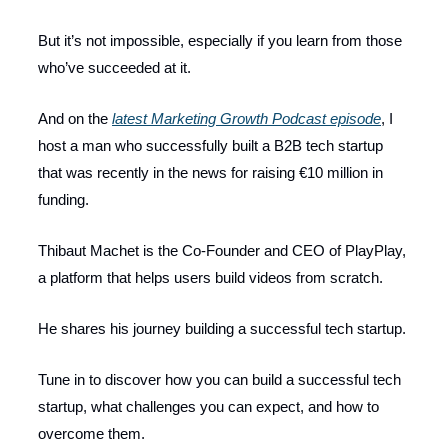
But it’s not impossible, especially if you learn from those
who’ve succeeded at it.
And on the
latest Marketing Growth Podcast episode
, I
host a man who successfully built a B2B tech startup
that was recently in the news for raising €10 million in
funding.
Thibaut Machet is the Co-Founder and CEO of PlayPlay,
a platform that helps users build videos from scratch.
He shares his journey building a successful tech startup.
Tune in to discover how you can build a successful tech
startup, what challenges you can expect, and how to
overcome them.