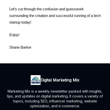
Let’s cut through the confusion and guesswork
surrounding the creation and successful running of a tech
startup today!
Enjoy!
Shane Barker
Digital Marketing Mix
Marketing Mix is a weekly newsletter packed with insights,
tips, and updates on digital marketing. It covers a variety of
topics, including SEO, influencer marketing, website
optimization, and e-commerce.