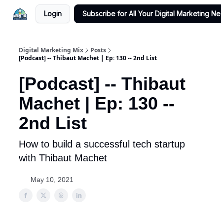
Login
Subscribe for All Your Digital Marketing N
Digital Marketing Mix
Posts
[Podcast] -- Thibaut Machet | Ep: 130 -- 2nd List
[Podcast] -- Thibaut
Machet | Ep: 130 --
2nd List
How to build a successful tech startup
with Thibaut Machet
May 10, 2021