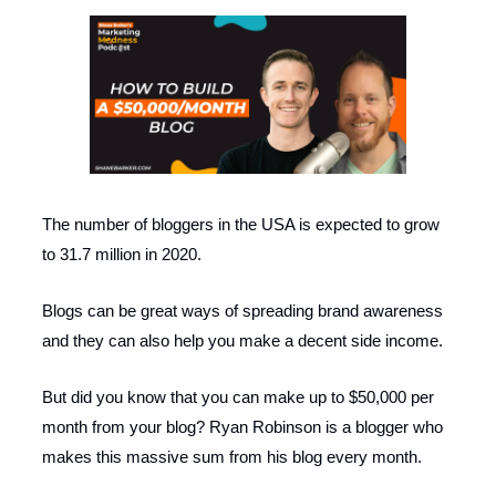
The number of bloggers in the USA is expected to grow
to 31.7 million in 2020.
Blogs can be great ways of spreading brand awareness
and they can also help you make a decent side income.
But did you know that you can make up to $50,000 per
month from your blog? Ryan Robinson is a blogger who
makes this massive sum from his blog every month.