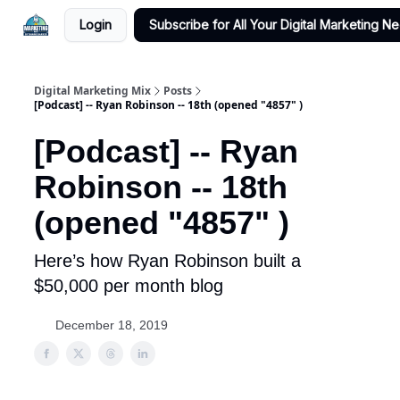
Login
Subscribe for All Your Digital Marketing N
Digital Marketing Mix
Posts
[Podcast] -- Ryan Robinson -- 18th (opened "4857" )
[Podcast] -- Ryan
Robinson -- 18th
(opened "4857" )
Here’s how Ryan Robinson built a
$50,000 per month blog
December 18, 2019