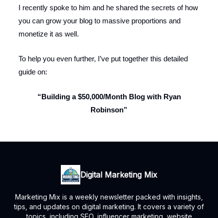
I recently spoke to him and he shared the secrets of how
you can grow your blog to massive proportions and
monetize it as well.
To help you even further, I’ve put together this detailed
guide on:
“Building a $50,000/Month Blog with Ryan
Robinson”
Digital Marketing Mix
Marketing Mix is a weekly newsletter packed with insights,
tips, and updates on digital marketing. It covers a variety of
topics, including SEO, influencer marketing, website