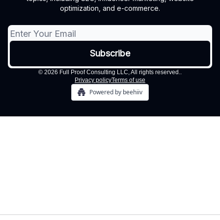
optimization, and e-commerce.
© 2026 Full Proof Consulting LLC, All rights reserved..
Privacy policy
Terms of use
Powered by beehiiv