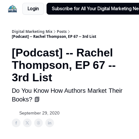
Login
Subscribe for All Your Digital Marketing N
Digital Marketing Mix
Posts
[Podcast] -- Rachel Thompson, EP 67 -- 3rd List
[Podcast] -- Rachel
Thompson, EP 67 --
3rd List
Do You Know How Authors Market Their
Books? 📗
September 29, 2020