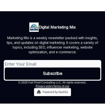
Digital Marketing Mix
Marketing Mix is a weekly newsletter packed with insights,
tips, and updates on digital marketing. It covers a variety of
topics, including SEO, influencer marketing, website
optimization, and e-commerce.
© 2026 Full Proof Consulting LLC, All rights reserved..
Privacy policy
Terms of use
Powered by beehiiv