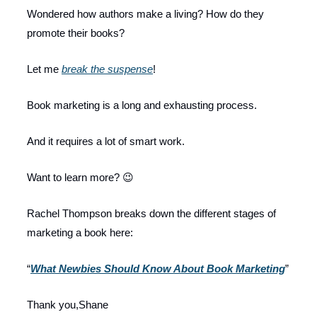
Wondered how authors make a living? How do they
promote their books?
Let me
break the suspense
!
Book marketing is a long and exhausting process.
And it requires a lot of smart work.
Want to learn more? 😉
Rachel Thompson breaks down the different stages of
marketing a book here:
“
What Newbies Should Know About Book Marketing
”
Thank you,Shane