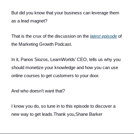
But did you know that your business can leverage them
as a lead magnet?
That is the crux of the discussion on the
latest episode
of
the Marketing Growth Podcast.
In it, Panos Siozos, LearnWorlds’ CEO, tells us why you
should monetize your knowledge and how you can use
online courses to get customers to your door.
And who doesn't want that?
I know you do, so tune in to this episode to discover a
new way to get leads.Thank you,Shane Barker