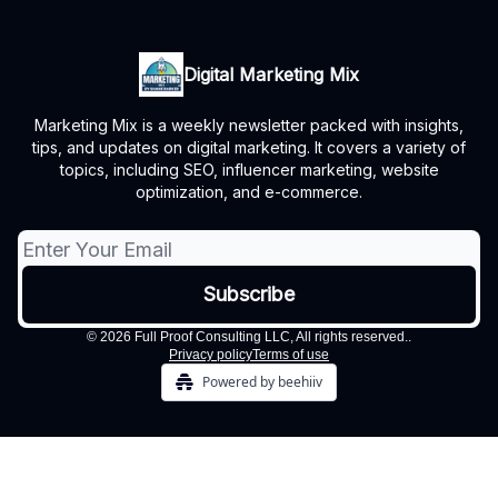
Digital Marketing Mix
Marketing Mix is a weekly newsletter packed with insights,
tips, and updates on digital marketing. It covers a variety of
topics, including SEO, influencer marketing, website
optimization, and e-commerce.
© 2026 Full Proof Consulting LLC, All rights reserved..
Privacy policy
Terms of use
Powered by beehiiv