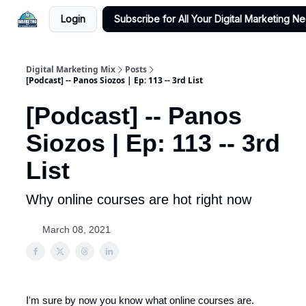
Login
Subscribe for All Your Digital Marketing N
Digital Marketing Mix
Posts
[Podcast] -- Panos Siozos | Ep: 113 -- 3rd List
[Podcast] -- Panos
Siozos | Ep: 113 -- 3rd
List
Why online courses are hot right now
March 08, 2021
I'm sure by now you know what online courses are.