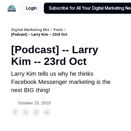
Login
Subscribe for All Your Digital Marketing N
Digital Marketing Mix
Posts
[Podcast] -- Larry Kim -- 23rd Oct
[Podcast] -- Larry
Kim -- 23rd Oct
Larry Kim tells us why he thinks
Facebook Messenger marketing is the
next BIG thing!
October 23, 2019