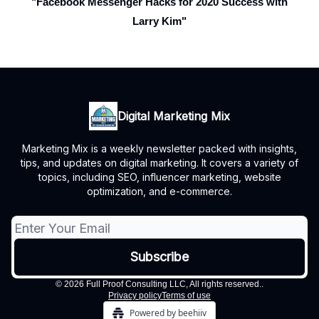
"Facebook Messenger Hacks for 2020 Success with
Larry Kim"
Digital Marketing Mix
Marketing Mix is a weekly newsletter packed with insights,
tips, and updates on digital marketing. It covers a variety of
topics, including SEO, influencer marketing, website
optimization, and e-commerce.
© 2026 Full Proof Consulting LLC, All rights reserved..
Privacy policy
Terms of use
Powered by beehiiv