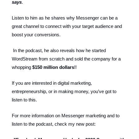
says
.
Listen to him as he shares why Messenger can be a
great channel to connect with your target audience and
boost your conversions.
In the podcast, he also reveals how he started
WordStream from scratch and sold the company for a
whopping
$150 million dollars
!!
If you are interested in digital marketing,
entrepreneurship, or in making money, you’ve got to
listen to this.
For more information on Messenger marketing and to
listen to the podcast, check my new post: