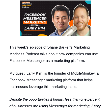
This week’s episode of Shane Barker’s Marketing
Madness Podcast talks about how companies can use
Facebook Messenger as a marketing platform.
My guest, Larry Kim, is the founder of MobileMonkey, a
Facebook Messenger marketing platform that helps
businesses leverage this marketing tactic.
Despite the opportunities it brings, less than one percent
of businesses are using Messenger for marketing,
Larry