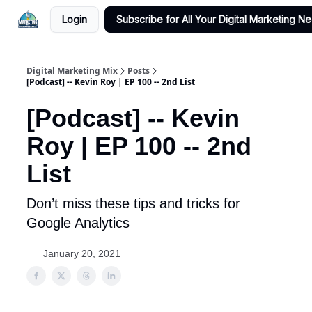
Login
Subscribe for All Your Digital Marketing N
Digital Marketing Mix
Posts
[Podcast] -- Kevin Roy | EP 100 -- 2nd List
[Podcast] -- Kevin
Roy | EP 100 -- 2nd
List
Don’t miss these tips and tricks for
Google Analytics
January 20, 2021