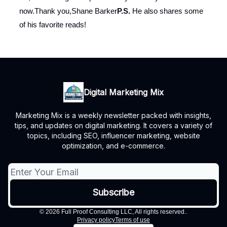
now.Thank you,Shane Barker
P.S.
He also shares some
of his favorite reads!
Digital Marketing Mix
Marketing Mix is a weekly newsletter packed with insights,
tips, and updates on digital marketing. It covers a variety of
topics, including SEO, influencer marketing, website
optimization, and e-commerce.
© 2026 Full Proof Consulting LLC, All rights reserved..
Privacy policy
Terms of use