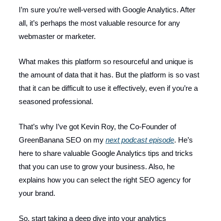
I’m sure you’re well-versed with Google Analytics. After
all, it’s perhaps the most valuable resource for any
webmaster or marketer.
What makes this platform so resourceful and unique is
the amount of data that it has. But the platform is so vast
that it can be difficult to use it effectively, even if you’re a
seasoned professional.
That’s why I’ve got Kevin Roy, the Co-Founder of
GreenBanana SEO on my
next podcast episode
. He’s
here to share valuable Google Analytics tips and tricks
that you can use to grow your business. Also, he
explains how you can select the right SEO agency for
your brand.
So, start taking a deep dive into your analytics