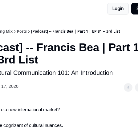
Login
ing Mix
Posts
[Podcast] -- Francis Bea | Part 1 | EP 81 -- 3rd List
ast] -- Francis Bea | Part 1
 3rd List
tural Communication 101: An Introduction
 17, 2020
re a new international market?
e cognizant of cultural nuances.