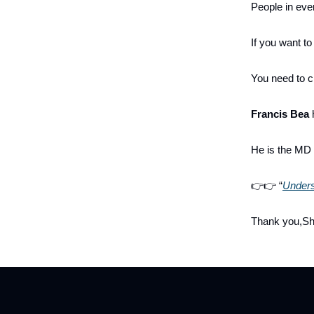
People in ever
If you want t
You need to c
Francis Bea
h
He is the MD
👉👉 “
Unders
Thank you,S