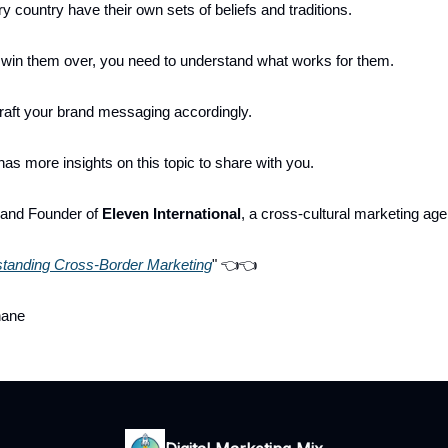
y country have their own sets of beliefs and traditions.
o win them over, you need to understand what works for them.
raft your brand messaging accordingly.
as more insights on this topic to share with you.
 and Founder of
Eleven International
, a cross-cultural marketing ag
tanding Cross-Border Marketing
" 👈👈
hane