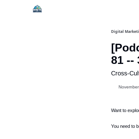
Digital Market
[Podc
81 --
Cross-Cul
November
Want to explo
You need to b