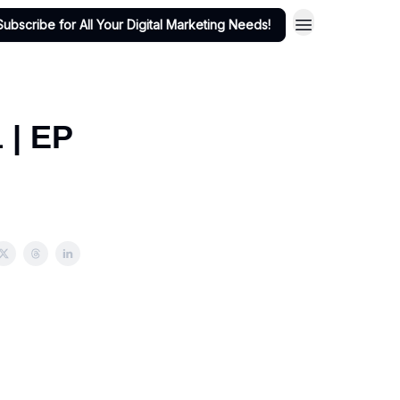
Subscribe for All Your Digital Marketing Needs!
 | EP