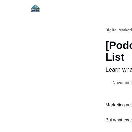
Digital Market
[Podc
List
Learn what
November
Marketing au
But what exac