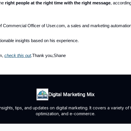
the
right people at the right time with the right message
, accordin
ef Commercial Officer of User.com, a sales and marketing automati
ionable insights based on his experience.
im,
check this out
.Thank you,Shane
Digital Marketing Mix
ights, tips, and updates on digital marketing. It covers a variety of
optimization, and e-commerce.