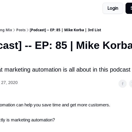
Login
ing Mix
Posts
[Podcast] -- EP: 85 | Mike Korba | 3rd List
ast] -- EP: 85 | Mike Korba
 marketing automation is all about in this podcast
 27, 2020
tomation can help you save time and get more customers.
tly is marketing automation?