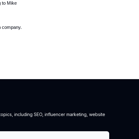
g to Mike
on company.
 topics, including SEO, influencer marketing, website