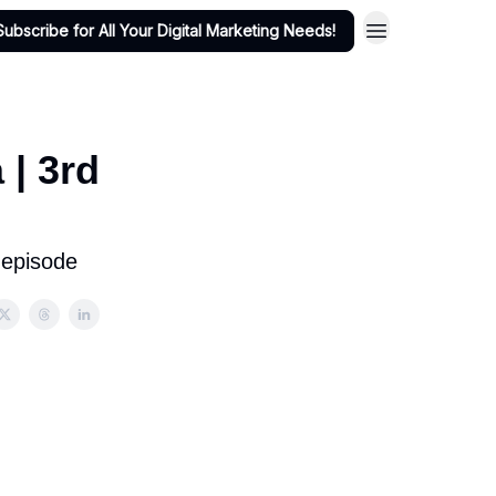
Subscribe for All Your Digital Marketing Needs!
 | 3rd
 episode