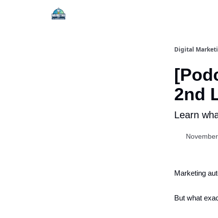
Digital Market
[Podc
2nd L
Learn what
November
Marketing au
But what exac