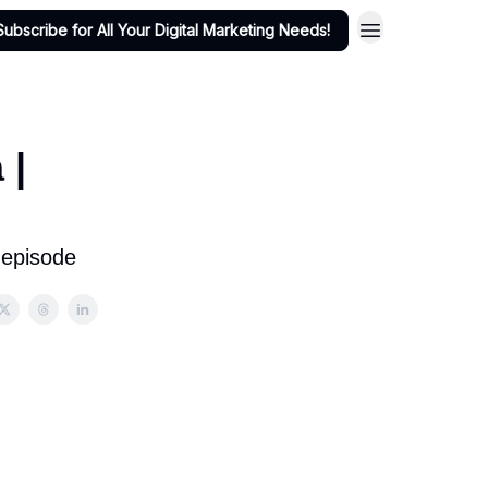
Subscribe for All Your Digital Marketing Needs!
 |
 episode