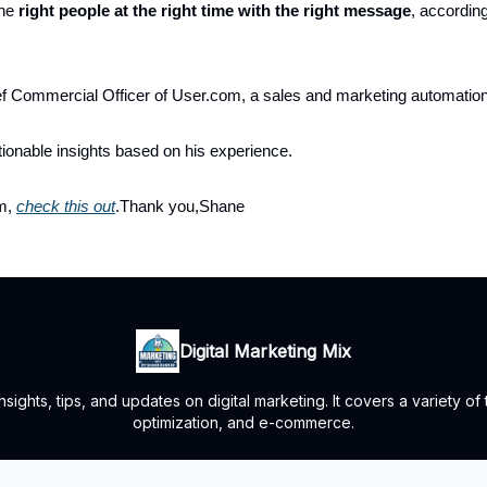
the
right people at the right time with the right message
, accordin
ef Commercial Officer of User.com, a sales and marketing automati
ionable insights based on his experience.
im,
check this out
.Thank you,Shane
Digital Marketing Mix
ights, tips, and updates on digital marketing. It covers a variety of
optimization, and e-commerce.