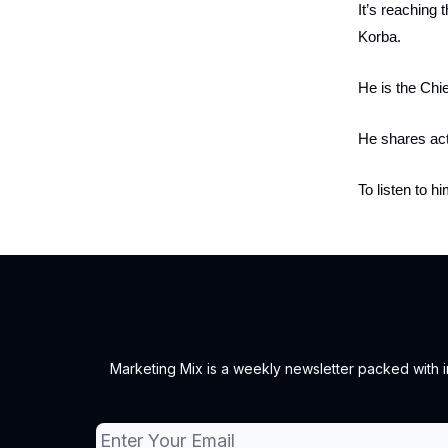
It’s reaching 
Korba.
He is the Chi
He shares act
To listen to h
Marketing Mix is a weekly newsletter packed with ins