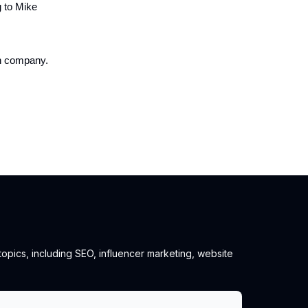
g to Mike
on company.
 topics, including SEO, influencer marketing, website