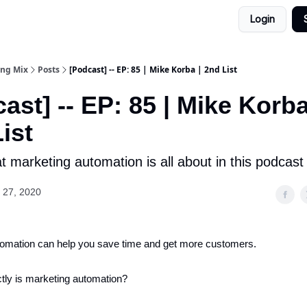
Login
ing Mix
Posts
[Podcast] -- EP: 85 | Mike Korba | 2nd List
ast] -- EP: 85 | Mike Korba
ist
 marketing automation is all about in this podcast
 27, 2020
tomation can help you save time and get more customers.
tly is marketing automation?