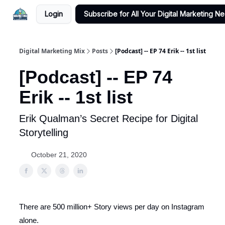
Login
Subscribe for All Your Digital Marketing N
Digital Marketing Mix
Posts
[Podcast] -- EP 74 Erik -- 1st list
[Podcast] -- EP 74
Erik -- 1st list
Erik Qualman’s Secret Recipe for Digital
Storytelling
October 21, 2020
There are 500 million+ Story views per day on Instagram
alone.