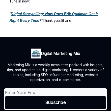
Tune in now:
“
Digital Storytelling: How Does Erik Qualman Get It
Right Every Time?
”Thank you,Shane
Digital Marketing Mix
Marketing Mix is a weekly newsletter packed with insights,
tips, and updates on digital marketing. It covers a variety of
topics, including SEO, influencer marketing, website
optimization, and e-commerce.