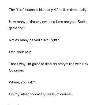
The “Like” button is hit nearly 4.2 million times daily.
How many of those views and likes are your Stories
garnering?
Not as many as you’d like, right?
I feel your pain.
That’s why I’m going to discuss storytelling with Erik
Qualman.
Where, you ask?
On my latest podcast
episode
, of course.