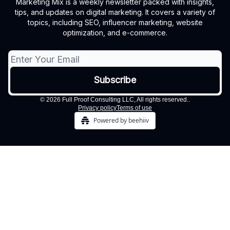
Marketing Mix is a weekly newsletter packed with insights,
tips, and updates on digital marketing. It covers a variety of
topics, including SEO, influencer marketing, website
optimization, and e-commerce.
© 2026 Full Proof Consulting LLC, All rights reserved..
Privacy policy
Terms of use
Powered by beehiiv