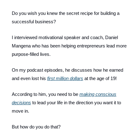
Do you wish you knew the secret recipe for building a
successful business?
I interviewed motivational speaker and coach, Daniel
Mangena who has been helping entrepreneurs lead more
purpose-filled lives.
On my podcast episodes, he discusses how he earned
and even lost his
first million dollars
at the age of 19!
According to him, you need to be
making conscious
decisions
to lead your life in the direction you want it to
move in.
But how do you do that?