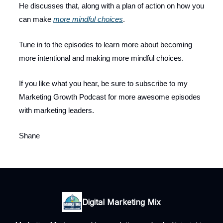
He discusses that, along with a plan of action on how you
can make
more mindful choices
.
Tune in to the episodes to learn more about becoming
more intentional and making more mindful choices.
If you like what you hear, be sure to subscribe to my
Marketing Growth Podcast for more awesome episodes
with marketing leaders.
Shane
Digital Marketing Mix