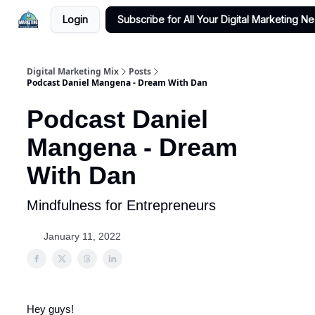
Login
Subscribe for All Your Digital Marketing N
Digital Marketing Mix
Posts
Podcast Daniel Mangena - Dream With Dan
Podcast Daniel
Mangena - Dream
With Dan
Mindfulness for Entrepreneurs
January 11, 2022
Hey guys!