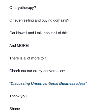
Or cryotherapy?
Or even selling and buying domains?
Cat Howell and I talk about all of this.
And MORE!
There is a lot more to it.
Check out our crazy conversation:
“
Discussing Unconventional Business Ideas
”
Thank you,
Shane