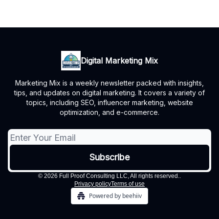
Digital Marketing Mix
Marketing Mix is a weekly newsletter packed with insights,
tips, and updates on digital marketing. It covers a variety of
topics, including SEO, influencer marketing, website
optimization, and e-commerce.
© 2026 Full Proof Consulting LLC, All rights reserved..
Privacy policy
Terms of use
Powered by beehiiv