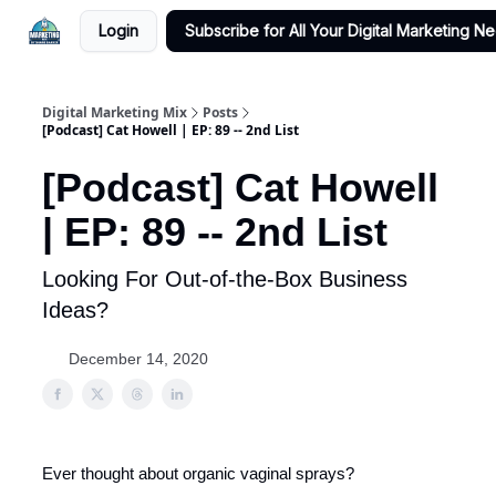
Login
Subscribe for All Your Digital Marketing N
Digital Marketing Mix
Posts
[Podcast] Cat Howell | EP: 89 -- 2nd List
[Podcast] Cat Howell
| EP: 89 -- 2nd List
Looking For Out-of-the-Box Business
Ideas?
December 14, 2020
Ever thought about organic vaginal sprays?