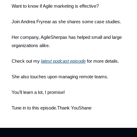
Want to know if Agile marketing is effective?
Join Andrea Fryrear as she shares some case studies.
Her company, AgileSherpas has helped small and large
organizations alike.
Check out my
latest podcast episode
for more details.
She also touches upon managing remote teams.
You’ll learn a lot, I promise!
Tune in to this episode.Thank YouShane