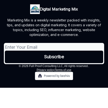
Digital Marketing Mix
Marketing Mix is a weekly newsletter packed with insights,
tips, and updates on digital marketing. It covers a variety of
topics, including SEO, influencer marketing, website
optimization, and e-commerce.
© 2026 Full Proof Consulting LLC, All rights reserved..
Privacy policy
Terms of use
Powered by beehiiv