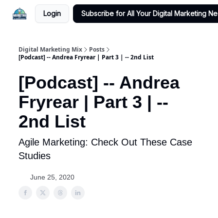
Login
Subscribe for All Your Digital Marketing N
Digital Marketing Mix
Posts
[Podcast] -- Andrea Fryrear | Part 3 | -- 2nd List
[Podcast] -- Andrea
Fryrear | Part 3 | --
2nd List
Agile Marketing: Check Out These Case
Studies
June 25, 2020