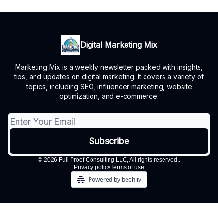
Digital Marketing Mix
Marketing Mix is a weekly newsletter packed with insights,
tips, and updates on digital marketing. It covers a variety of
topics, including SEO, influencer marketing, website
optimization, and e-commerce.
© 2026 Full Proof Consulting LLC, All rights reserved..
Privacy policy
Terms of use
Powered by beehiiv