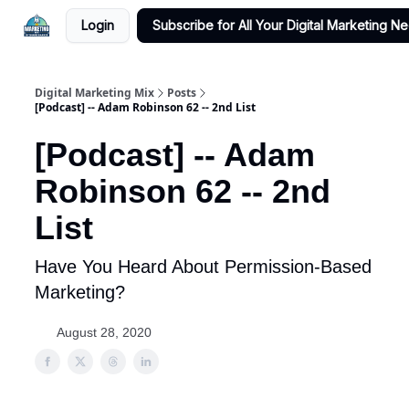
Login
Subscribe for All Your Digital Marketing N
Digital Marketing Mix
Posts
[Podcast] -- Adam Robinson 62 -- 2nd List
[Podcast] -- Adam
Robinson 62 -- 2nd
List
Have You Heard About Permission-Based
Marketing?
August 28, 2020