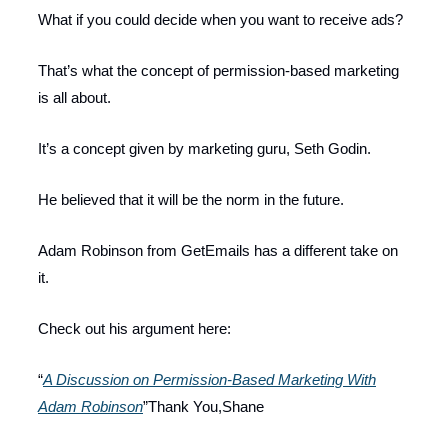
What if you could decide when you want to receive ads?
That’s what the concept of permission-based marketing
is all about.
It’s a concept given by marketing guru, Seth Godin.
He believed that it will be the norm in the future.
Adam Robinson from GetEmails has a different take on
it.
Check out his argument here:
“
A Discussion on Permission-Based Marketing With
Adam Robinson
”Thank You,Shane