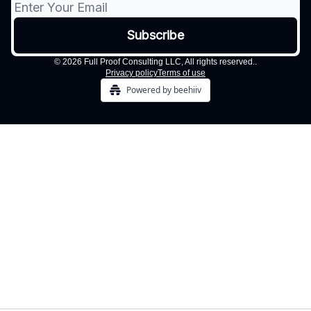
© 2026 Full Proof Consulting LLC, All rights reserved..
Privacy policy
Terms of use
Powered by beehiiv