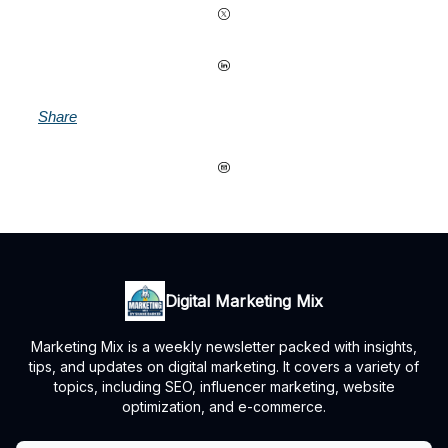
Share
Digital Marketing Mix
Marketing Mix is a weekly newsletter packed with insights,
tips, and updates on digital marketing. It covers a variety of
topics, including SEO, influencer marketing, website
optimization, and e-commerce.