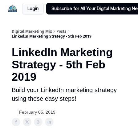
Login
Subscribe for All Your Digital Marketing N
Digital Marketing Mix
Posts
LinkedIn Marketing Strategy - 5th Feb 2019
LinkedIn Marketing
Strategy - 5th Feb
2019
Build your LinkedIn marketing strategy
using these easy steps!
February 05, 2019