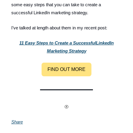
some easy steps that you can take to create a
successful LinkedIn marketing strategy.
I’ve talked at length about them in my recent post:
11 Easy Steps to Create a Successful
LinkedIn
Marketing Strategy
FIND OUT MORE
Share