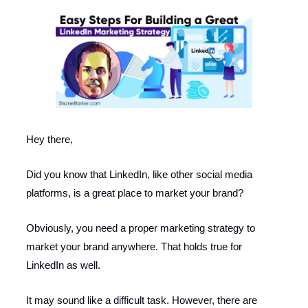
Hey there,
Did you know that LinkedIn, like other social media
platforms, is a great place to market your brand?
Obviously, you need a proper marketing strategy to
market your brand anywhere. That holds true for
LinkedIn as well.
It may sound like a difficult task. However, there are