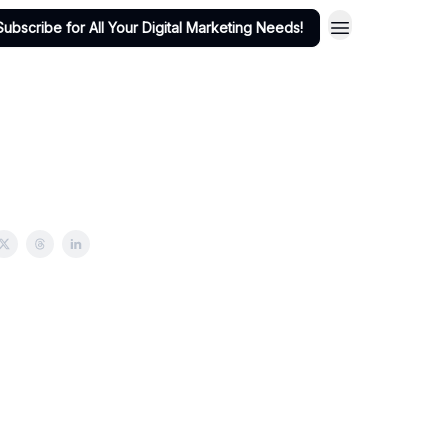
Subscribe for All Your Digital Marketing Needs!