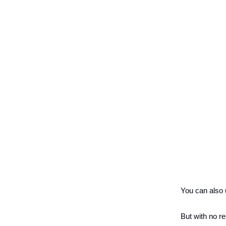
You can also u
But with no re