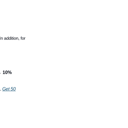
In addition, for
 →
10%
.
Get 50