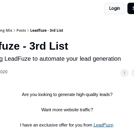
Login
ing Mix
Posts
Leadfuze - 3rd List
uze - 3rd List
ng LeadFuze to automate your lead generation
2020
Are you looking to generate high-quality leads?
Want more website traffic?
I have an exclusive offer for you from
LeadFuze
.