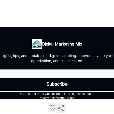
Digital Marketing Mix
ights, tips, and updates on digital marketing. It covers a variety of
optimization, and e-commerce.
© 2026 Full Proof Consulting LLC, All rights reserved..
Privacy policy
Terms of use
Powered by beehiiv