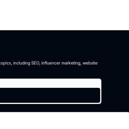
 topics, including SEO, influencer marketing, website