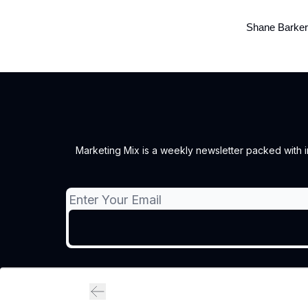
Shane Barker
Marketing Mix is a weekly newsletter packed with ins