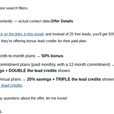
ore search filters.
rtantly — actual contact data.
Offer Details
ck on the links in this email
, and instead of 25 free leads, you’ll get 50!
, they’re offering bonus lead credits for their paid plan.
onth-to-month plans →
50% bonus
.
ommitment plans (paid monthly, with a 12-month commitment)
gs + DOUBLE the lead credits
shown.
nnual plans →
20% savings + TRIPLE the lead credits
shown
lead credits
.
ny questions about the offer, let me know!
g,