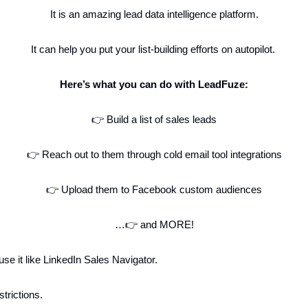
It is an amazing lead data intelligence platform.
It can help you put your list-building efforts on autopilot.
Here’s what you can do with LeadFuze:
👉 Build a list of sales leads
👉 Reach out to them through cold email tool integrations
👉 Upload them to Facebook custom audiences
…👉 and MORE!
se it like LinkedIn Sales Navigator.
strictions.