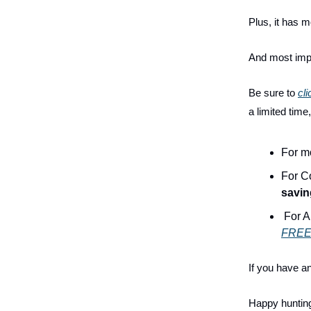
Plus, it has m
And most impo
Be sure to
cli
a limited time
For m
For C
savin
For A
FREE 
If you have a
Happy huntin