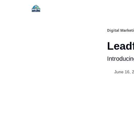
Digital Market
Leadf
Introduci
June 16, 