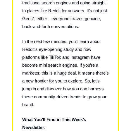
traditional search engines and going straight
to places like Reddit for answers. It’s not just
Gen Z, either—everyone craves genuine,
back-and-forth conversations.
In the next few minutes, you’ll learn about
Reddit’s eye-opening study and how
platforms like TikTok and Instagram have
become mini search engines. If you’re a
marketer, this is a huge deal. It means there’s
a new frontier for you to explore. So, let’s
jump in and discover how you can harness
these community-driven trends to grow your
brand.
What You’ll Find in This Week’s
Newsletter: