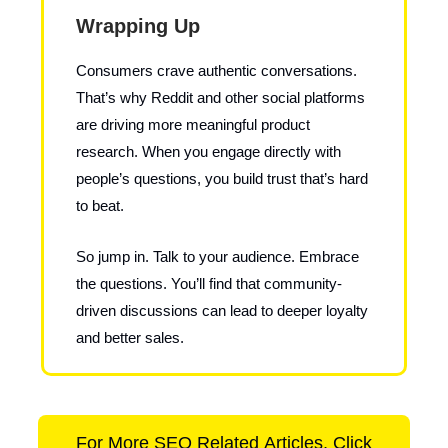
Wrapping Up
Consumers crave authentic conversations.
That’s why Reddit and other social platforms
are driving more meaningful product
research. When you engage directly with
people’s questions, you build trust that’s hard
to beat.
So jump in. Talk to your audience. Embrace
the questions. You’ll find that community-
driven discussions can lead to deeper loyalty
and better sales.
For More SEO Related Articles, Click