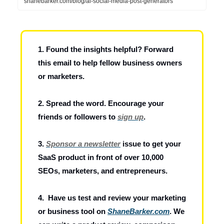
shanebarker.com/blog/ai-social-media-post-generators
1. Found the insights helpful? Forward
this email to help fellow business owners
or marketers.
2. Spread the word. Encourage your
friends or followers to
sign up
.
3.
Sponsor a newsletter
issue to get your
SaaS product in front of over 10,000
SEOs, marketers, and entrepreneurs.
4. Have us test and review your marketing
or business tool on
ShaneBarker.com
. We