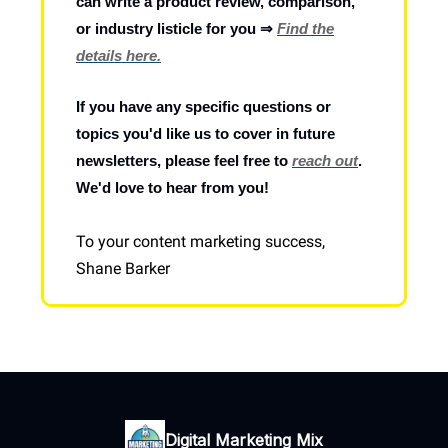
can write a product review, comparison,
or industry listicle for you ⇒
Find the
details here.
If you have any specific questions or
topics you'd like us to cover in future
newsletters, please feel free to
reach out
.
We'd love to hear from you!
To your content marketing success,
Shane Barker
Digital Marketing Mix