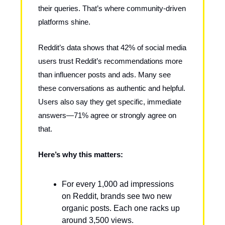
their queries. That’s where community-driven
platforms shine.
Reddit’s data shows that 42% of social media
users trust Reddit’s recommendations more
than influencer posts and ads. Many see
these conversations as authentic and helpful.
Users also say they get specific, immediate
answers—71% agree or strongly agree on
that.
Here’s why this matters:
For every 1,000 ad impressions
on Reddit, brands see two new
organic posts. Each one racks up
around 3,500 views.