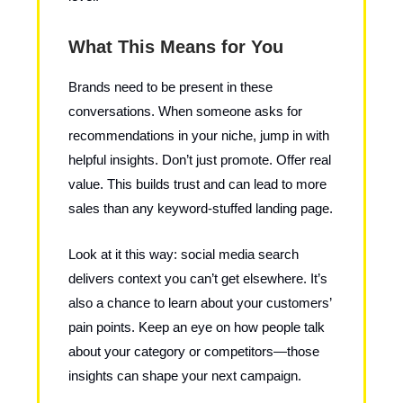
What This Means for You
Brands need to be present in these
conversations. When someone asks for
recommendations in your niche, jump in with
helpful insights. Don’t just promote. Offer real
value. This builds trust and can lead to more
sales than any keyword-stuffed landing page.
Look at it this way: social media search
delivers context you can’t get elsewhere. It’s
also a chance to learn about your customers’
pain points. Keep an eye on how people talk
about your category or competitors—those
insights can shape your next campaign.