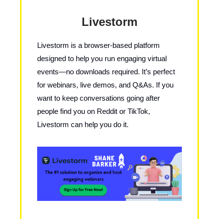
Livestorm
Livestorm is a browser-based platform
designed to help you run engaging virtual
events—no downloads required. It’s perfect
for webinars, live demos, and Q&As. If you
want to keep conversations going after
people find you on Reddit or TikTok,
Livestorm can help you do it.