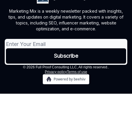
Marketing Mix is a weekly newsletter packed with insights,
tips, and updates on digital marketing. It covers a variety of
topics, including SEO, influencer marketing, website
optimization, and e-commerce.
© 2026 Full Proof Consulting LLC, All rights reserved..
Privacy policy
Terms of use
Powered by beehiiv