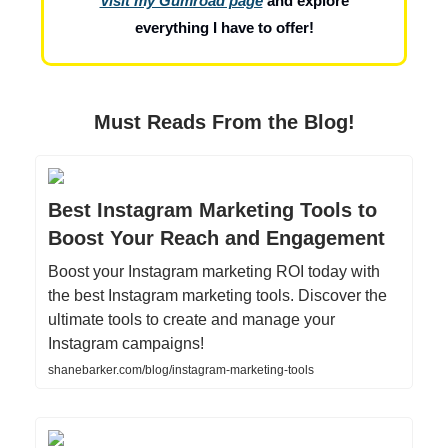
Visit my Gumroad page
and explore
everything I have to offer!
Must Reads From the Blog!
Best Instagram Marketing Tools to
Boost Your Reach and Engagement
Boost your Instagram marketing ROI today with
the best Instagram marketing tools. Discover the
ultimate tools to create and manage your
Instagram campaigns!
shanebarker.com/blog/instagram-marketing-tools