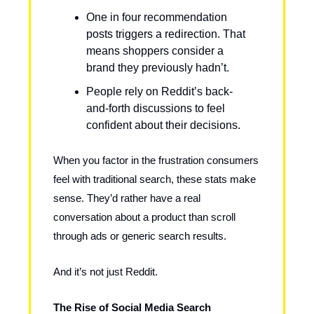
One in four recommendation
posts triggers a redirection. That
means shoppers consider a
brand they previously hadn’t.
People rely on Reddit’s back-
and-forth discussions to feel
confident about their decisions.
When you factor in the frustration consumers
feel with traditional search, these stats make
sense. They’d rather have a real
conversation about a product than scroll
through ads or generic search results.
And it’s not just Reddit.
The Rise of Social Media Search