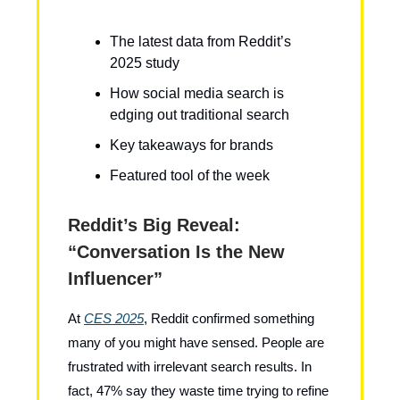
The latest data from Reddit’s
2025 study
How social media search is
edging out traditional search
Key takeaways for brands
Featured tool of the week
Reddit’s Big Reveal:
“Conversation Is the New
Influencer”
At
CES 2025
, Reddit confirmed something
many of you might have sensed. People are
frustrated with irrelevant search results. In
fact, 47% say they waste time trying to refine