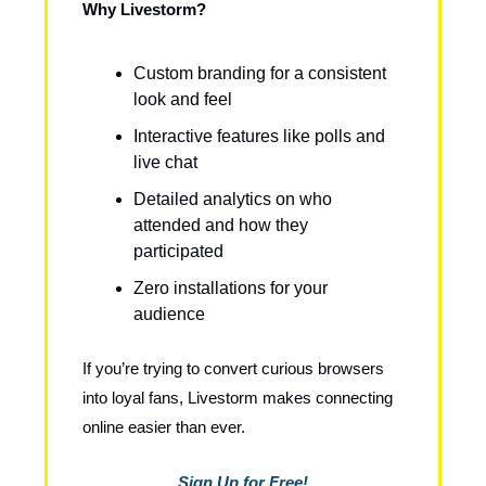
Why Livestorm?
Custom branding for a consistent
look and feel
Interactive features like polls and
live chat
Detailed analytics on who
attended and how they
participated
Zero installations for your
audience
If you’re trying to convert curious browsers
into loyal fans, Livestorm makes connecting
online easier than ever.
Sign Up for Free!