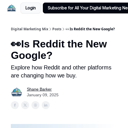
Login
Subscribe for All Your Digital Marketing N
Digital Marketing Mix
Posts
👀Is Reddit the New Google?
👀Is Reddit the New
Google?
Explore how Reddit and other platforms
are changing how we buy.
Shane Barker
January 09, 2025