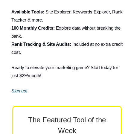
Available Tools:
Site Explorer, Keywords Explorer, Rank
Tracker & more.
100 Monthly Credits:
Explore data without breaking the
bank.
Rank Tracking & Site Audits:
Included at no extra credit
cost.
Ready to elevate your marketing game? Start today for
just $29/month!
Sign up!
The Featured Tool of the
Week