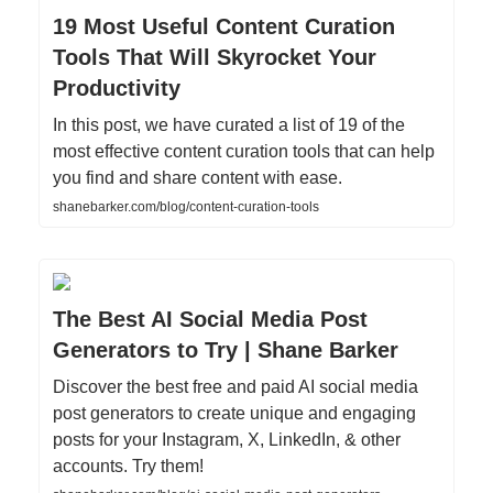
19 Most Useful Content Curation
Tools That Will Skyrocket Your
Productivity
In this post, we have curated a list of 19 of the
most effective content curation tools that can help
you find and share content with ease.
shanebarker.com/blog/content-curation-tools
The Best AI Social Media Post
Generators to Try | Shane Barker
Discover the best free and paid AI social media
post generators to create unique and engaging
posts for your Instagram, X, LinkedIn, & other
accounts. Try them!