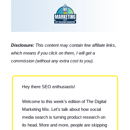
Disclosure:
This content may contain few affiliate links,
which means if you click on them, I will get a
commission (without any extra cost to you).
Hey there SEO enthusiasts!
Welcome to this week’s edition of The Digital
Marketing Mix. Let’s talk about how social
media search is turning product research on
its head. More and more, people are skipping