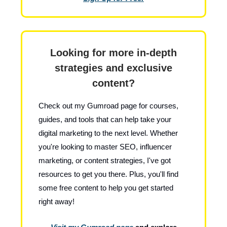
Looking for more in-depth
strategies and exclusive
content?
Check out my Gumroad page for courses,
guides, and tools that can help take your
digital marketing to the next level. Whether
you're looking to master SEO, influencer
marketing, or content strategies, I've got
resources to get you there. Plus, you'll find
some free content to help you get started
right away!