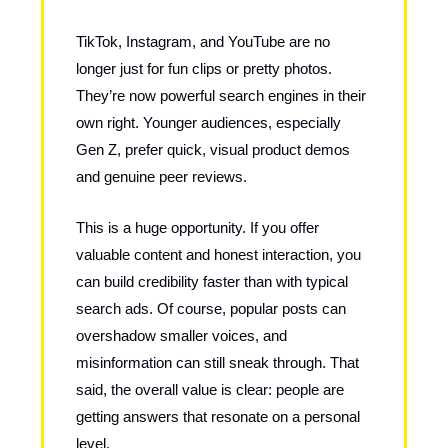
TikTok, Instagram, and YouTube are no
longer just for fun clips or pretty photos.
They’re now powerful search engines in their
own right. Younger audiences, especially
Gen Z, prefer quick, visual product demos
and genuine peer reviews.
This is a huge opportunity. If you offer
valuable content and honest interaction, you
can build credibility faster than with typical
search ads. Of course, popular posts can
overshadow smaller voices, and
misinformation can still sneak through. That
said, the overall value is clear: people are
getting answers that resonate on a personal
level.