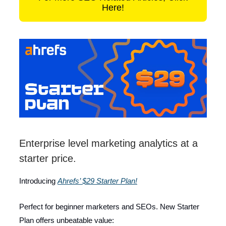
Here!
Enterprise level marketing analytics at a
starter price.
Introducing
Ahrefs’ $29 Starter Plan!
Perfect for beginner marketers and SEOs. New Starter
Plan offers unbeatable value: