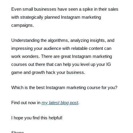
Even small businesses have seen a spike in their sales
with strategically planned Instagram marketing
campaigns.
Understanding the algorithms, analyzing insights, and
impressing your audience with relatable content can
work wonders. There are great Instagram marketing
courses out there that can help you level up your IG
game and growth hack your business.
Which is the best Instagram marketing course for you?
Find out now in
my latest blog post
.
I hope you find this helpful!
Shane