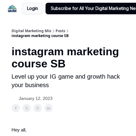
Login
Subscribe for All Your Digital Marketing N
Digital Marketing Mix
Posts
instagram marketing course SB
instagram marketing
course SB
Level up your IG game and growth hack
your business
January 12, 2023
Hey all,