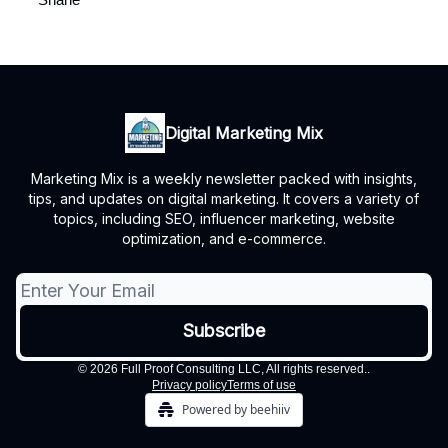
Digital Marketing Mix
Marketing Mix is a weekly newsletter packed with insights,
tips, and updates on digital marketing. It covers a variety of
topics, including SEO, influencer marketing, website
optimization, and e-commerce.
© 2026 Full Proof Consulting LLC, All rights reserved..
Privacy policy
Terms of use
Powered by beehiiv