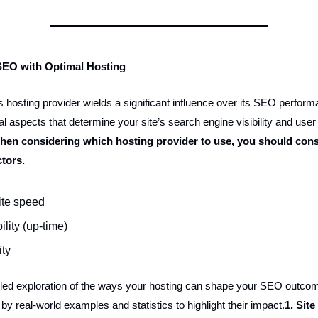
SEO with Optimal Hosting
 hosting provider wields a significant influence over its SEO performa
l aspects that determine your site’s search engine visibility and user
hen considering which hosting provider to use, you should cons
ctors.
te speed
ility (up-time)
ity
iled exploration of the ways your hosting can shape your SEO outco
y real-world examples and statistics to highlight their impact.
1. Sit