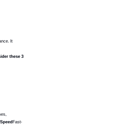
nce. It
ider these 3
mes,
e Speed
Fast-