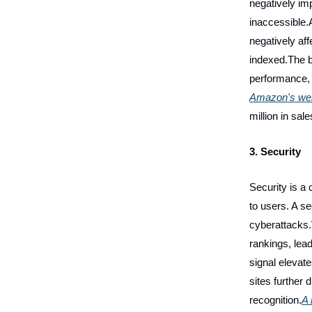
negatively im
inaccessible.
negatively aff
indexed.The b
performance, 
Amazon's web
million in sa
3. Security
Security is a 
to users. A s
cyberattacks.
rankings, lead
signal elevat
sites further
recognition.
A 