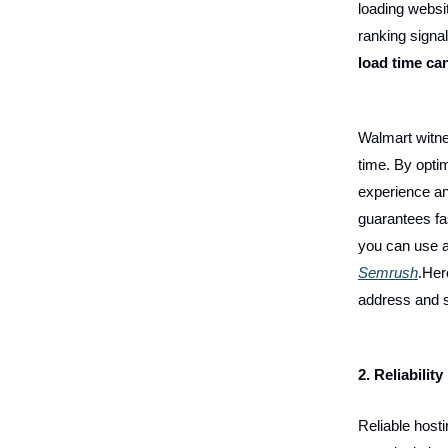
loading websi
ranking signa
load time ca
Walmart witn
time. By optim
experience an
guarantees fa
you can use a 
Semrush
.Her
address and s
2. Reliability
Reliable host