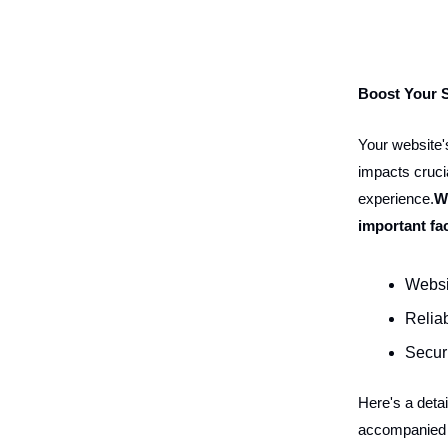
Boost Your 
Your website's
impacts crucia
experience.
W
important fa
Websi
Reliab
Secur
Here's a deta
accompanied b