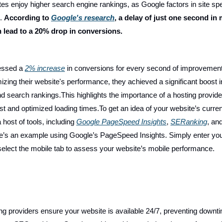
tes enjoy higher search engine rankings, as Google factors in site s
l.
According to
Google's research
, a delay of just one second in
n lead to a 20% drop in conversions.
essed a
2% increase
in conversions for every second of improvement 
izing their website's performance, they achieved a significant boost i
d search rankings.This highlights the importance of a hosting provide
st and optimized loading times.To get an idea of your website’s curren
host of tools, including
Google PageSpeed Insights
,
SERanking
, an
e’s an example using Google’s PageSpeed Insights. Simply enter yo
elect the mobile tab to assess your website’s mobile performance.
ing providers ensure your website is available 24/7, preventing downt