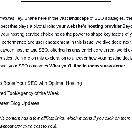
 minutes
Hey, Shane here,In the vast landscape of SEO strategies, the
ect that plays a pivotal role:
your website's hosting provider.
Beyo
, your hosting service choice holds the power to shape key facets of y
 performance and user engagement.In this issue, we dive deep into th
etween hosting and SEO, offering insights enriched with real-world 
atistics. Join me on this exploration to uncover how your hosting deci
mpact your SEO outcomes.
What you’ll find in today’s newsletter:
o Boost Your SEO with Optimal Hosting
red Tool/Agency of the Week
atest Blog Updates
is content has a few affiliate links, which means if you click on them, I
ithout any extra cost to you).