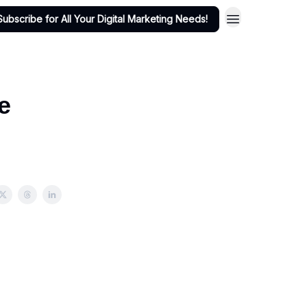
Subscribe for All Your Digital Marketing Needs!
e