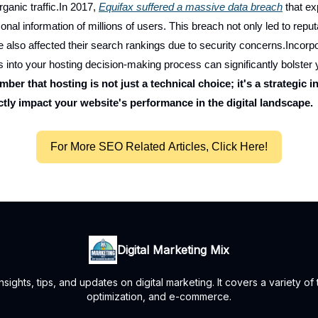
ganic traffic.In 2017,
Equifax suffered a massive data breach
that e
onal information of millions of users. This breach not only led to rep
e also affected their search rankings due to security concerns.Incorp
s into your hosting decision-making process can significantly bolste
ber that hosting is not just a technical choice; it's a strategic 
ctly impact your website's performance in the digital landscape.
For More SEO Related Articles, Click Here!
Digital Marketing Mix
ights, tips, and updates on digital marketing. It covers a variety of
optimization, and e-commerce.