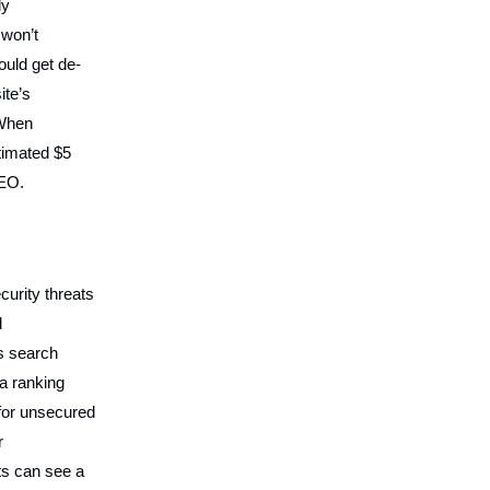
ly
 won’t
ould get de-
ite’s
.When
stimated $5
SEO.
curity threats
d
s search
 a ranking
for unsecured
r
ts can see a