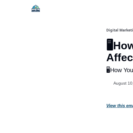
Digital Market
🖥️Ho
Affe
🖥️How Yo
August 10
View this em