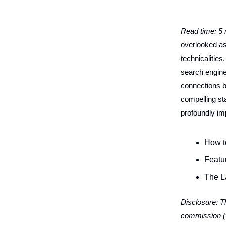
Read time: 5
overlooked asp
technicalities
search engine
connections b
compelling st
profoundly i
How t
Featu
The L
Disclosure: Th
commission (w