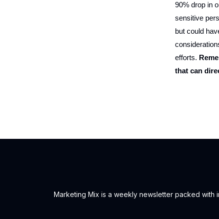
90% drop in or
sensitive pers
but could hav
consideration
efforts.
Remem
that can dire
Marketing Mix is a weekly newsletter packed with ins