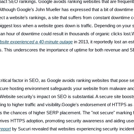
pact SEO rankings. Google avoids ranking websites that are frequent
Although Google’s John Mueller has expressed that a bit of downtime
ect a website’s rankings, a site that suffers from constant downtime c
iggest loss when a website goes down is traffic. Depending on your s
an hour of downtime could result in thousands of organic clicks lost
site experienced a 40-minute outage
in 2013, it reportedly lost an e
les. This underscores the importance of uptime for both revenue and 
critical factor in SEO, as Google avoids ranking websites that pose se
ecure hosting environment safeguards your website from malware an
Website security's impact on SEO is substantial. A secure site boost
ing to higher traffic and visibility.Google's endorsement of HTTPS as
es the chances of higher SERP placement. The "not secure" marking 
 drives HTTPS adoption, promoting security awareness and aiding use
report
by Sucuri revealed that websites experiencing security inciden