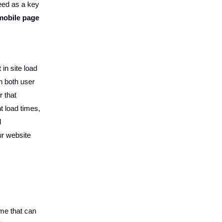
peed as a key
 mobile page
in site load
n both user
r that
t load times,
d
ur website
ime that can