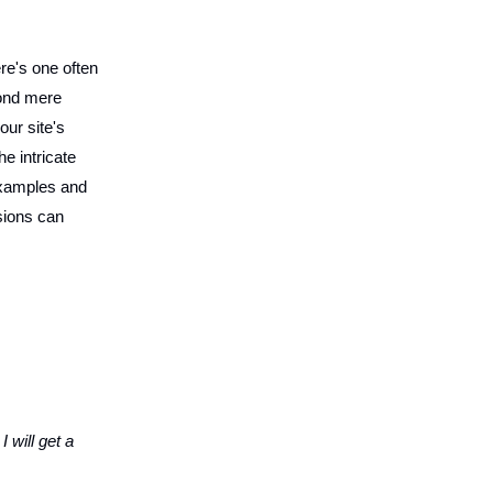
re's one often
nd mere
our site's
e intricate
examples and
sions can
 will get a