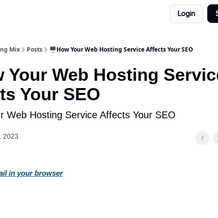
Login
ing Mix
Posts
🖥️How Your Web Hosting Service Affects Your SEO
w Your Web Hosting Servic
cts Your SEO
ur Web Hosting Service Affects Your SEO
, 2023
ail in your browser