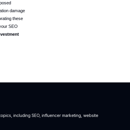
xposed
utation damage
orating these
r your SEO
investment
 topics, including SEO, influencer marketing, website