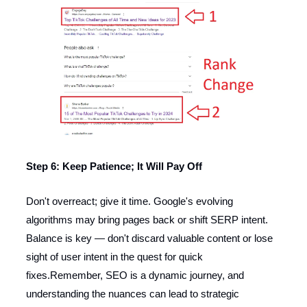
Step 6: Keep Patience; It Will Pay Off
Don't overreact; give it time. Google's evolving
algorithms may bring pages back or shift SERP intent.
Balance is key — don't discard valuable content or lose
sight of user intent in the quest for quick
fixes.Remember, SEO is a dynamic journey, and
understanding the nuances can lead to strategic