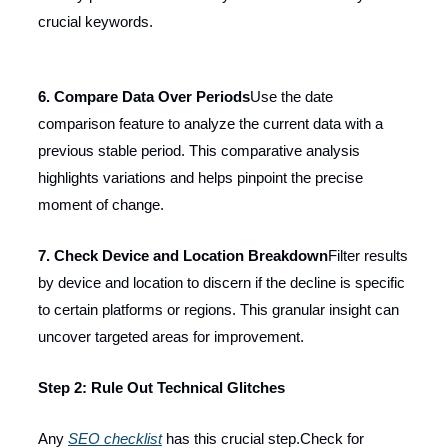
crucial keywords.
6. Compare Data Over Periods
Use the date
comparison feature to analyze the current data with a
previous stable period. This comparative analysis
highlights variations and helps pinpoint the precise
moment of change.
7. Check Device and Location Breakdown
Filter results
by device and location to discern if the decline is specific
to certain platforms or regions. This granular insight can
uncover targeted areas for improvement.
Step 2: Rule Out Technical Glitches
Any
SEO checklist
has this crucial step.Check for