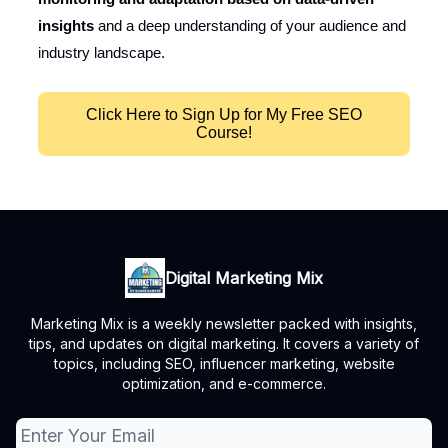
insights
and a deep understanding of your audience and
industry landscape.
Click Here to Sign Up for My Free SEO
Course!
Digital Marketing Mix
Marketing Mix is a weekly newsletter packed with insights,
tips, and updates on digital marketing. It covers a variety of
topics, including SEO, influencer marketing, website
optimization, and e-commerce.