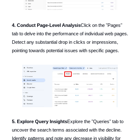
4. Conduct Page-Level Analysis
Click on the "Pages"
tab to delve into the performance of individual web pages.
Detect any substantial drop in clicks or impressions,
pointing towards potential issues with specific pages.
5. Explore Query Insights
Explore the "Queries" tab to
uncover the search terms associated with the decline.
Identify patterns and note any decrease in visibility for