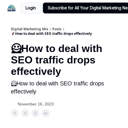
Login
Subscribe for All Your Digital Marketing N
Digital Marketing Mix
Posts
🦸How to deal with SEO traffic drops effectively
🦸How to deal with
SEO traffic drops
effectively
🦸How to deal with SEO traffic drops
effectively
November 16, 2023