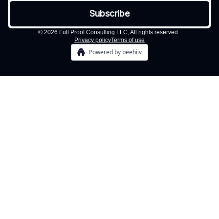
© 2026 Full Proof Consulting LLC, All rights reserved..
Privacy policy
Terms of use
Powered by beehiiv