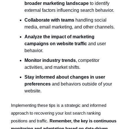
broader marketing landscape
to identify
external factors influencing search behavior.
Collaborate with teams
handling social
media, email marketing, and other channels.
Analyze the impact of marketing
campaigns on website traffic
and user
behavior.
Monitor industry trends
, competitor
activities, and market shifts.
Stay informed about changes in user
preferences
and behaviors outside of your
website.
Implementing these tips is a strategic and informed
approach to recovering your lost search ranking
positions and traffic.
Remember, the key is continuous
monitoring and adaptation based on data-driven