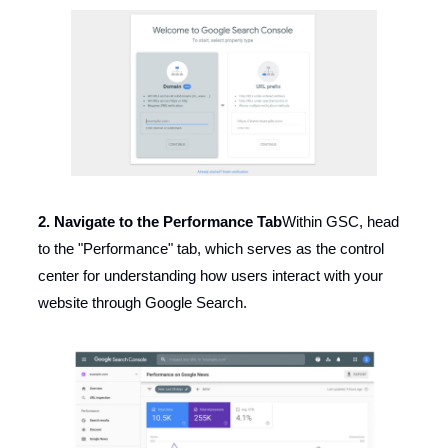
2. Navigate to the Performance Tab
Within GSC, head
to the "Performance" tab, which serves as the control
center for understanding how users interact with your
website through Google Search.