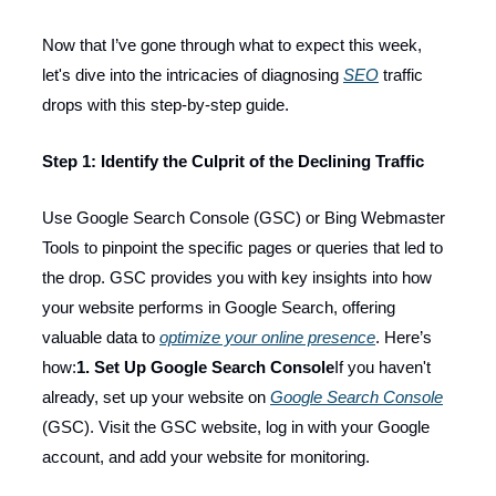
Now that I’ve gone through what to expect this week,
let's dive into the intricacies of diagnosing
SEO
traffic
drops with this step-by-step guide.
Step 1: Identify the Culprit of the Declining Traffic
Use Google Search Console (GSC) or Bing Webmaster
Tools to pinpoint the specific pages or queries that led to
the drop. GSC provides you with key insights into how
your website performs in Google Search, offering
valuable data to
optimize your online presence
. Here’s
how:
1. Set Up Google Search Console
If you haven't
already, set up your website on
Google Search Console
(GSC). Visit the GSC website, log in with your Google
account, and add your website for monitoring.