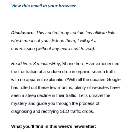
View this email in your browser
Disclosure:
This content may contain few affiliate links,
which means if you click on them, I will get a
commission (without any extra cost to you).
Read time: 8 minutes
Hey, Shane here,Ever experienced
the frustration of a sudden drop in organic search traffic
with no apparent explanation?With all the updates Google
has rolled out these few months, plenty of websites have
seen a steep decline in their traffic. Let's unravel the
mystery and guide you through the process of
diagnosing and rectifying SEO traffic drops.
What you’ll find in this week’s newsletter: