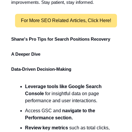
improvements. Stay patient, stay informed.
For More SEO Related Articles, Click Here!
Shane's Pro Tips for Search Positions Recovery
A Deeper Dive
Data-Driven Decision-Making
Leverage tools like Google Search
Console
for insightful data on page
performance and user interactions.
Access GSC and
navigate to the
Performance section.
Review key metrics
such as total clicks,