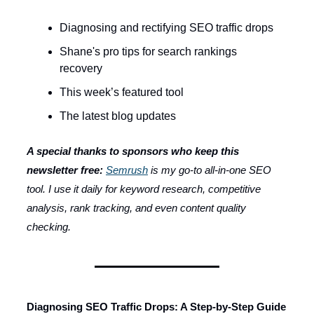
Diagnosing and rectifying SEO traffic drops
Shane's pro tips for search rankings
recovery
This week’s featured tool
The latest blog updates
A special thanks to sponsors who keep this
newsletter free:
Semrush
is my go-to all-in-one SEO
tool. I use it daily for keyword research, competitive
analysis, rank tracking, and even content quality
checking.
Diagnosing SEO Traffic Drops: A Step-by-Step Guide