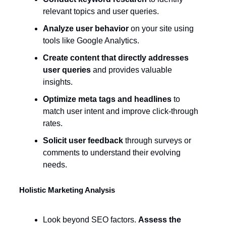
relevant topics and user queries.
Analyze user behavior
on your site using
tools like Google Analytics.
Create content that directly addresses
user queries
and provides valuable
insights.
Optimize meta tags and headlines
to
match user intent and improve click-through
rates.
Solicit user feedback
through surveys or
comments to understand their evolving
needs.
Holistic Marketing Analysis
Look beyond SEO factors.
Assess the