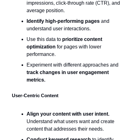
impressions, click-through rate (CTR), and
average position.
Identify high-performing pages
and
understand user interactions.
Use this data to
prioritize content
optimization
for pages with lower
performance.
Experiment with different approaches and
track changes in user engagement
metrics.
User-Centric Content
Align your content with user intent.
Understand what users want and create
content that addresses their needs.
Conduct keyword research
to identify