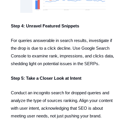
Step 4: Unravel Featured Snippets
For queries answerable in search results, investigate if
the drop is due to a click decline. Use Google Search
Console to examine rank, impressions, and clicks data,
shedding light on potential issues in the SERPs.
Step 5: Take a Closer Look at Intent
Conduct an incognito search for dropped queries and
analyze the type of sources ranking. Align your content
with user intent, acknowledging that SEO is about
meeting user needs, not just pushing your brand.