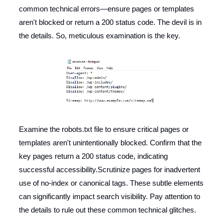
common technical errors—ensure pages or templates
aren't blocked or return a 200 status code. The devil is in
the details. So, meticulous examination is the key.
Examine the robots.txt file to ensure critical pages or
templates aren't unintentionally blocked. Confirm that the
key pages return a 200 status code, indicating
successful accessibility.Scrutinize pages for inadvertent
use of no-index or canonical tags. These subtle elements
can significantly impact search visibility. Pay attention to
the details to rule out these common technical glitches.