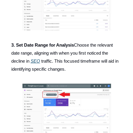
3. Set Date Range for Analysis
Choose the relevant
date range, aligning with when you first noticed the
decline in
SEO
traffic. This focused timeframe will aid in
identifying specific changes.