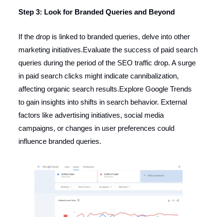
Step 3: Look for Branded Queries and Beyond
If the drop is linked to branded queries, delve into other
marketing initiatives.Evaluate the success of paid search
queries during the period of the SEO traffic drop. A surge
in paid search clicks might indicate cannibalization,
affecting organic search results.Explore Google Trends
to gain insights into shifts in search behavior. External
factors like advertising initiatives, social media
campaigns, or changes in user preferences could
influence branded queries.