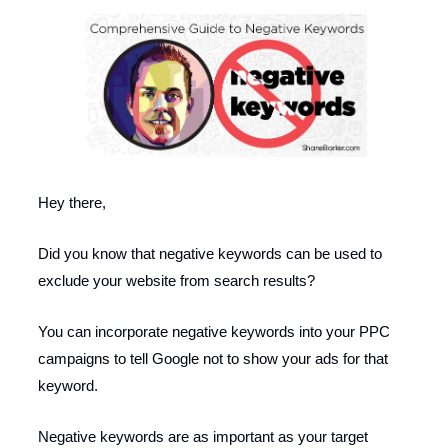
Hey there,
Did you know that negative keywords can be used to
exclude your website from search results?
You can incorporate negative keywords into your PPC
campaigns to tell Google not to show your ads for that
keyword.
Negative keywords are as important as your target