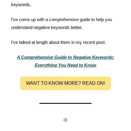
keywords.
I’ve come up with a comprehensive guide to help you
understand negative keywords better.
I’ve talked at length about them in my recent post:
A Comprehensive Guide to Negative Keywords:
Everything You Need to Know
WANT TO KNOW MORE? READ ON!