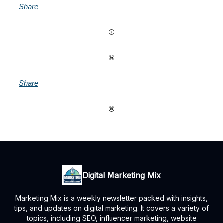
Share
Share
Digital Marketing Mix
Marketing Mix is a weekly newsletter packed with insights,
tips, and updates on digital marketing. It covers a variety of
topics, including SEO, influencer marketing, website