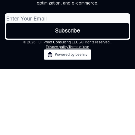
optimization, and e-commerce.
© 2026 Full Proof Consulting LLC, All rights reserved..
Privacy policy
Terms of use
Powered by beehiiv