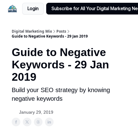
Login
Subscribe for All Your Digital Marketing N
Digital Marketing Mix
Posts
Guide to Negative Keywords - 29 Jan 2019
Guide to Negative
Keywords - 29 Jan
2019
Build your SEO strategy by knowing
negative keywords
January 29, 2019