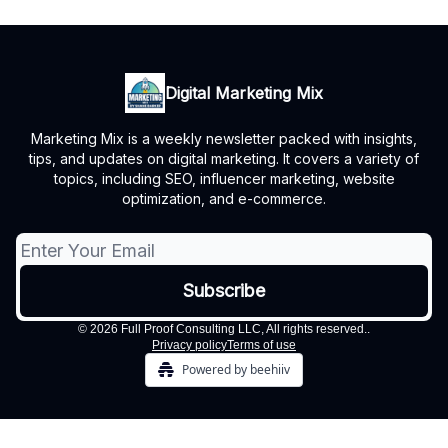
Digital Marketing Mix
Marketing Mix is a weekly newsletter packed with insights,
tips, and updates on digital marketing. It covers a variety of
topics, including SEO, influencer marketing, website
optimization, and e-commerce.
© 2026 Full Proof Consulting LLC, All rights reserved..
Privacy policy
Terms of use
Powered by beehiiv