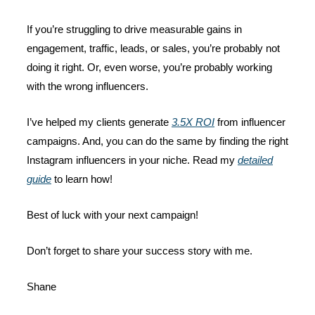
If you’re struggling to drive measurable gains in
engagement, traffic, leads, or sales, you’re probably not
doing it right. Or, even worse, you’re probably working
with the wrong influencers.
I’ve helped my clients generate
3.5X ROI
from influencer
campaigns. And, you can do the same by finding the right
Instagram influencers in your niche. Read my
detailed
guide
to learn how!
Best of luck with your next campaign!
Don’t forget to share your success story with me.
Shane