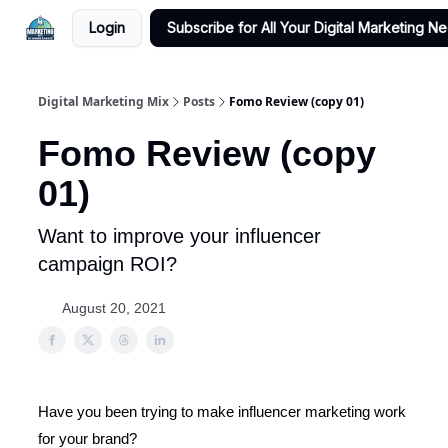
Login
Subscribe for All Your Digital Marketing N
Digital Marketing Mix
Posts
Fomo Review (copy 01)
Fomo Review (copy
01)
Want to improve your influencer
campaign ROI?
August 20, 2021
Have you been trying to make influencer marketing work
for your brand?