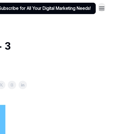
Subscribe for All Your Digital Marketing Needs!
- 3