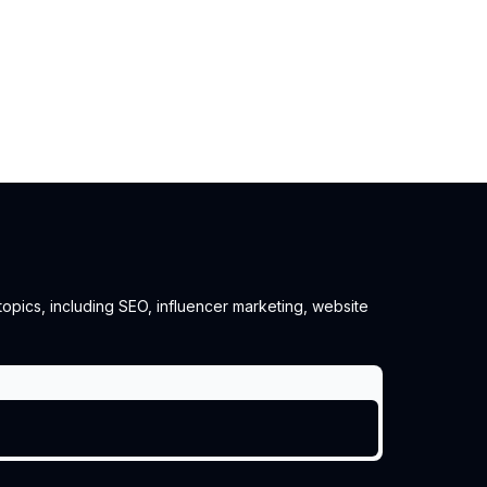
 topics, including SEO, influencer marketing, website