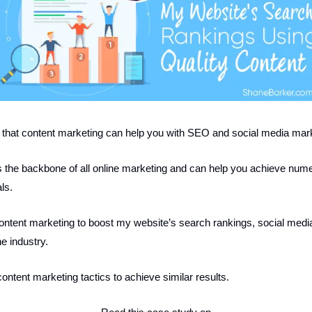
that content marketing can help you with SEO and social media mar
 the backbone of all online marketing and can help you achieve num
ls.
ontent marketing to boost my website’s search rankings, social media 
the industry.
ontent marketing tactics to achieve similar results.