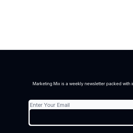
Marketing Mix is a weekly newsletter packed with ins