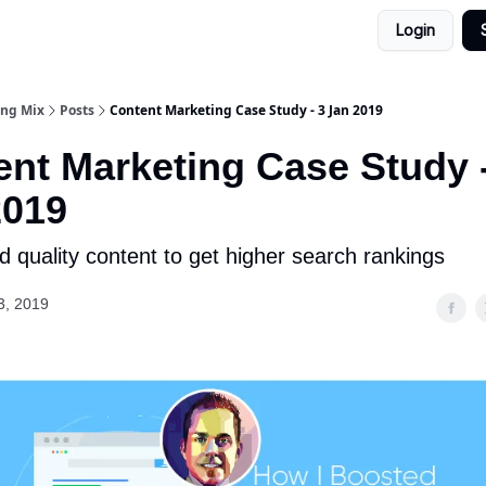
Login
ing Mix
Posts
Content Marketing Case Study - 3 Jan 2019
nt Marketing Case Study 
2019
 quality content to get higher search rankings
3, 2019