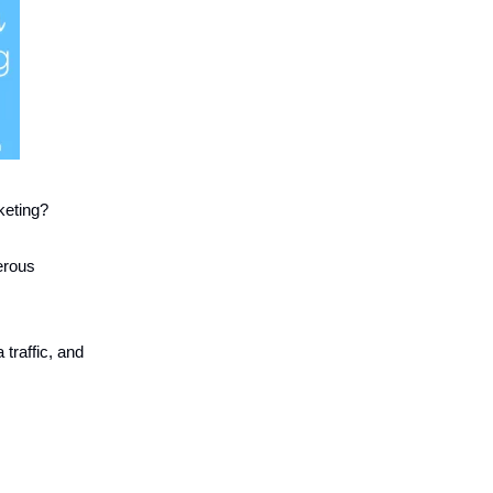
keting?
erous
traffic, and