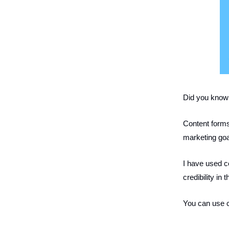
Did you know 
Content forms
marketing goa
I have used c
credibility in 
You can use c