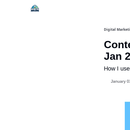
Digital Market
Conte
Jan 
How I used
January 0