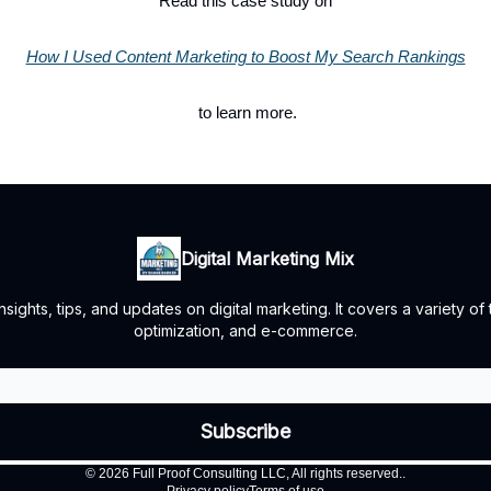
Read this case study on
How I Used Content Marketing to Boost My Search Rankings
to learn more.
Digital Marketing Mix
ights, tips, and updates on digital marketing. It covers a variety of
optimization, and e-commerce.
© 2026 Full Proof Consulting LLC, All rights reserved..