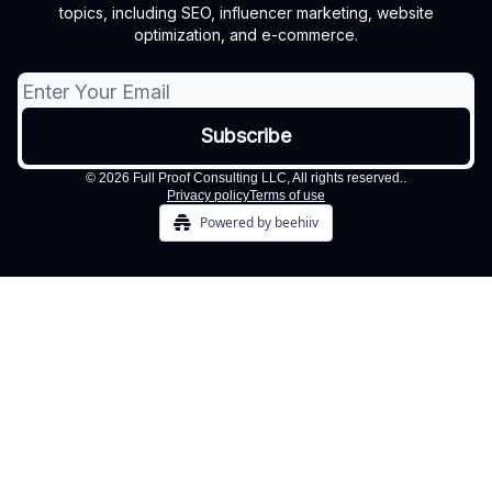
topics, including SEO, influencer marketing, website
optimization, and e-commerce.
© 2026 Full Proof Consulting LLC, All rights reserved..
Privacy policy
Terms of use
Powered by beehiiv