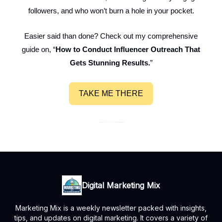
followers, and who won’t burn a hole in your pocket.
Easier said than done? Check out my comprehensive
guide on, “
How to Conduct Influencer Outreach That
Gets Stunning Results.
”
TAKE ME THERE
Digital Marketing Mix
Marketing Mix is a weekly newsletter packed with insights,
tips, and updates on digital marketing. It covers a variety of