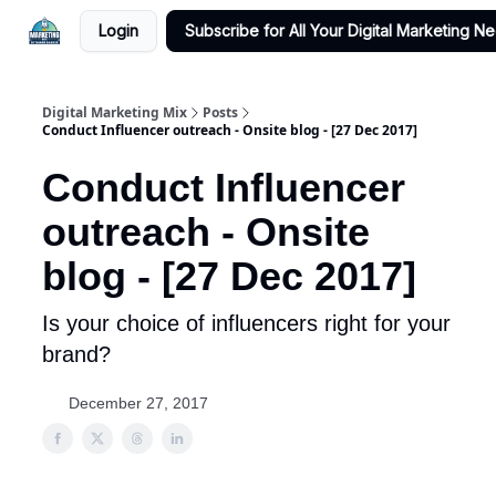
Login
Subscribe for All Your Digital Marketing N
Digital Marketing Mix
Posts
Conduct Influencer outreach - Onsite blog - [27 Dec 2017]
Conduct Influencer
outreach - Onsite
blog - [27 Dec 2017]
Is your choice of influencers right for your
brand?
December 27, 2017