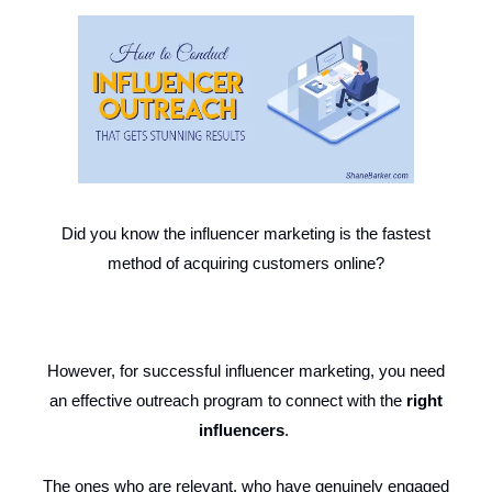
Did you know the influencer marketing is the fastest
method of acquiring customers online?
However, for successful influencer marketing, you need
an effective outreach program to connect with the
right
influencers
.
The ones who are relevant, who have genuinely engaged