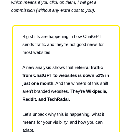
which means if you click on them, I will get a
commission (without any extra cost to you).
Big shifts are happening in how ChatGPT
sends traffic and they’re not good news for
most websites.
A new analysis shows that
referral traffic
from ChatGPT to websites is down 52% in
just one month.
And the winners of this shift
aren’t branded websites. They’re
Wikipedia,
Reddit, and TechRadar.
Let’s unpack why this is happening, what it
means for your visibility, and how you can
adapt.