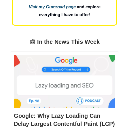
Visit my Gumroad page
and explore
everything I have to offer!
📰
In the News This Week
Google: Why Lazy Loading Can
Delay Largest Contentful Paint (LCP)