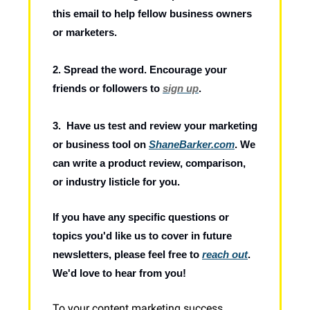
this email to help fellow business owners
or marketers.
2. Spread the word. Encourage your
friends or followers to
sign up
.
3. Have us test and review your marketing
or business tool on
ShaneBarker.com
. We
can write a product review, comparison,
or industry listicle for you.
If you have any specific questions or
topics you'd like us to cover in future
newsletters, please feel free to
reach out
.
We'd love to hear from you!
To your content marketing success,