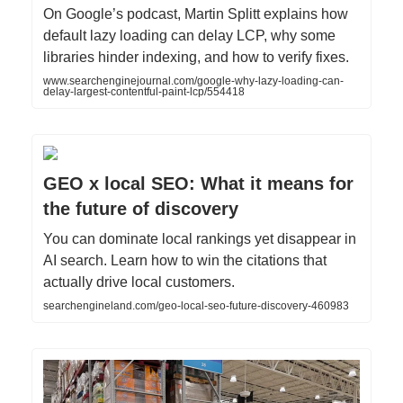
On Google’s podcast, Martin Splitt explains how
default lazy loading can delay LCP, why some
libraries hinder indexing, and how to verify fixes.
www.searchenginejournal.com/google-why-lazy-loading-can-
delay-largest-contentful-paint-lcp/554418
GEO x local SEO: What it means for
the future of discovery
You can dominate local rankings yet disappear in
AI search. Learn how to win the citations that
actually drive local customers.
searchengineland.com/geo-local-seo-future-discovery-460983