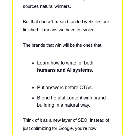
sources natural winners.
But that doesn’t mean branded websites are
finished. It means we have to evolve.
The brands that win will be the ones that:
Learn how to write for both
humans and AI systems.
Put answers before CTAs.
Blend helpful content with brand-
building in a natural way.
Think of it as a new layer of SEO. Instead of
just optimizing for Google, you’re now