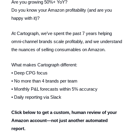
Are you growing 50%+ YoY?
Do you know your Amazon profitability (and are you
happy with it)?
At Cartograph, we’ve spent the past 7 years helping
omni-channel brands scale profitably, and we understand
the nuances of selling consumables on Amazon.
What makes Cartograph different:
• Deep CPG focus
• No more than 4 brands per team
• Monthly P&L forecasts within 5% accuracy
• Daily reporting via Slack
Click below to get a custom, human review of your
Amazon account—not just another automated
report.