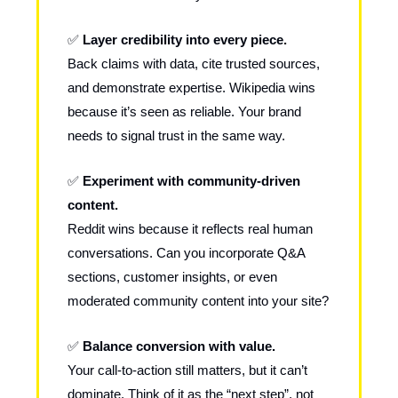
✅
Layer credibility into every piece.
Back claims with data, cite trusted sources,
and demonstrate expertise. Wikipedia wins
because it’s seen as reliable. Your brand
needs to signal trust in the same way.
✅
Experiment with community-driven
content.
Reddit wins because it reflects real human
conversations. Can you incorporate Q&A
sections, customer insights, or even
moderated community content into your site?
✅
Balance conversion with value.
Your call-to-action still matters, but it can’t
dominate. Think of it as the “next step”, not