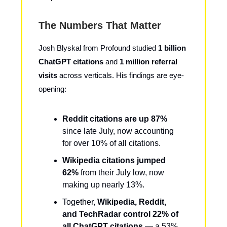
The Numbers That Matter
Josh Blyskal from Profound studied
1 billion
ChatGPT citations
and
1 million referral
visits
across verticals. His findings are eye-
opening:
Reddit citations are up 87%
since late July, now accounting
for over 10% of all citations.
Wikipedia citations jumped
62%
from their July low, now
making up nearly 13%.
Together,
Wikipedia, Reddit,
and TechRadar control 22% of
all ChatGPT citations
— a 53%