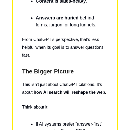
Content is sales-heavy.
Answers are buried
behind
forms, jargon, or long funnels.
From ChatGPT’s perspective, that’s less
helpful when its goal is to answer questions
fast.
The Bigger Picture
This isn’t just about ChatGPT citations. It’s
about
how AI search will reshape the web.
Think about it:
If AI systems prefer “answer-first”