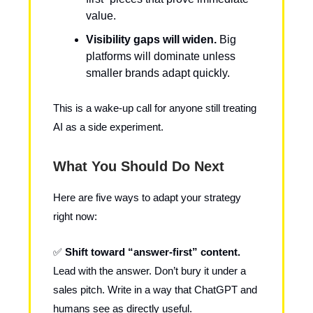
value.
Visibility gaps will widen.
Big
platforms will dominate unless
smaller brands adapt quickly.
This is a wake-up call for anyone still treating
AI as a side experiment.
What You Should Do Next
Here are five ways to adapt your strategy
right now:
✅
Shift toward “answer-first” content.
Lead with the answer. Don’t bury it under a
sales pitch. Write in a way that ChatGPT and
humans see as directly useful.