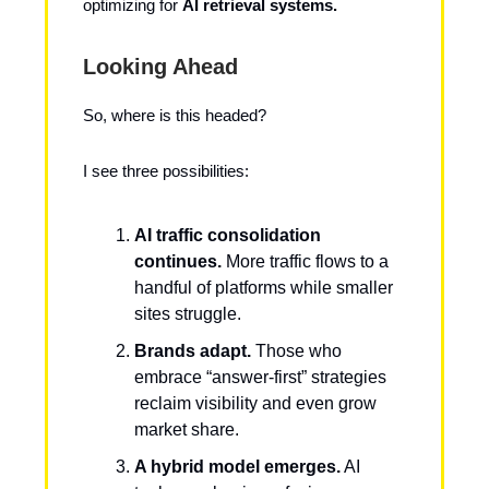
optimizing for
AI retrieval systems.
Looking Ahead
So, where is this headed?
I see three possibilities:
AI traffic consolidation
continues.
More traffic flows to a
handful of platforms while smaller
sites struggle.
Brands adapt.
Those who
embrace “answer-first” strategies
reclaim visibility and even grow
market share.
A hybrid model emerges.
AI