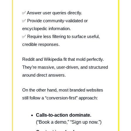
✅ Answer user queries directly.
✅ Provide community-validated or
encyclopedic information.
✅ Require less filtering to surface useful,
credible responses.
Reddit and Wikipedia fit that mold perfectly.
They’re massive, user-driven, and structured
around direct answers.
On the other hand, most branded websites
still follow a “conversion-first” approach:
Calls-to-action dominate.
(“Book a demo,” “Sign up now.”)