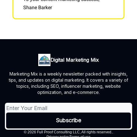
Shane Barker
Digital Marketing Mix
Marketing Mix is a weekly newsletter packed with insights,
tips, and updates on digital marketing. It covers a variety of
topics, including SEO, influencer marketing, website
optimization, and e-commerce.
© 2026 Full Proof Consulting LLC, All rights reserved..