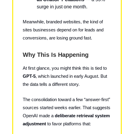
surge in just one month.
Meanwhile, branded websites, the kind of
sites businesses depend on for leads and
conversions, are losing ground fast.
Why This Is Happening
At first glance, you might think this is tied to
GPT-5
, which launched in early August. But
the data tells a different story.
The consolidation toward a few “answer-first”
sources started weeks earlier. That suggests
OpenAI made a
deliberate retrieval system
adjustment
to favor platforms that: