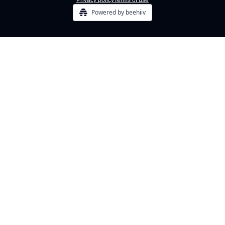
Privacy policy
Terms of use
Powered by beehiiv