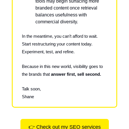
tools may begin surfacing more
branded content once retrieval
balances usefulness with
commercial diversity.
In the meantime, you can’t afford to wait.
Start restructuring your content today.
Experiment, test, and refine.
Because in this new world, visibility goes to
the brands that
answer first, sell second.
Talk soon,
Shane
👉 Check out my SEO services