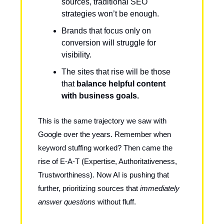
sources, traditional SEO
strategies won’t be enough.
Brands that focus only on
conversion will struggle for
visibility.
The sites that rise will be those
that
balance helpful content
with business goals.
This is the same trajectory we saw with
Google over the years. Remember when
keyword stuffing worked? Then came the
rise of E-A-T (Expertise, Authoritativeness,
Trustworthiness). Now AI is pushing that
further, prioritizing sources that
immediately
answer questions
without fluff.