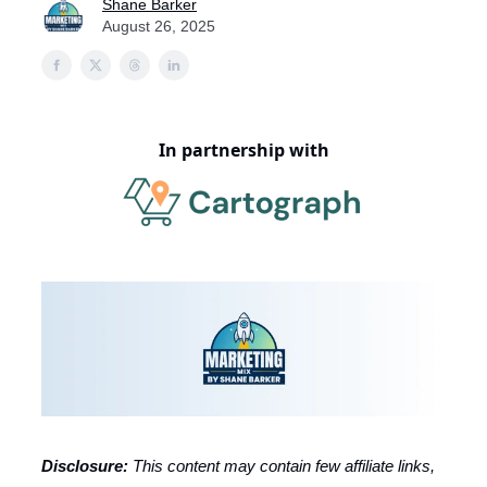
Shane Barker
August 26, 2025
In partnership with
Disclosure:
This content may contain few affiliate links,