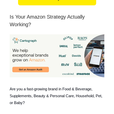
Is Your Amazon Strategy Actually
Working?
Are you a fast-growing brand in Food & Beverage,
Supplements, Beauty & Personal Care, Household, Pet,
or Baby?