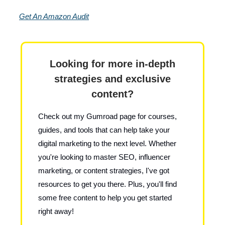
Get An Amazon Audit
Looking for more in-depth
strategies and exclusive
content?
Check out my Gumroad page for courses,
guides, and tools that can help take your
digital marketing to the next level. Whether
you're looking to master SEO, influencer
marketing, or content strategies, I've got
resources to get you there. Plus, you'll find
some free content to help you get started
right away!