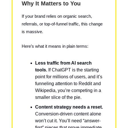
Why It Matters to You
If your brand relies on organic search,
referrals, or top-of-funnel traffic, this change
is massive.
Here’s what it means in plain terms:
Less traffic from AI search
tools.
If ChatGPT is the starting
point for millions of users, and it’s
funneling attention to Reddit and
Wikipedia, you’re competing in a
smaller slice of the pie.
Content strategy needs a reset.
Conversion-driven content alone
won’t cut it. You’ll need “answer-
first” pieces that prove immediate