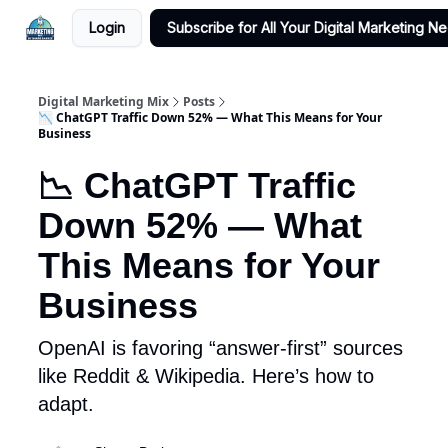
Login
Subscribe for All Your Digital Marketing N
Digital Marketing Mix
Posts
📉 ChatGPT Traffic Down 52% — What This Means for Your
Business
📉 ChatGPT Traffic
Down 52% — What
This Means for Your
Business
OpenAI is favoring “answer-first” sources
like Reddit & Wikipedia. Here’s how to
adapt.