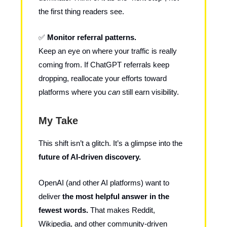
the first thing readers see.
✅
Monitor referral patterns.
Keep an eye on where your traffic is really
coming from. If ChatGPT referrals keep
dropping, reallocate your efforts toward
platforms where you
can
still earn visibility.
My Take
This shift isn’t a glitch. It’s a glimpse into the
future of AI-driven discovery.
OpenAI (and other AI platforms) want to
deliver
the most helpful answer in the
fewest words.
That makes Reddit,
Wikipedia, and other community-driven