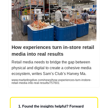
How experiences turn in‑store retail
media into real results
Retail media needs to bridge the gap between
physical and digital to create a cohesive media
ecosystem, writes Sam’s Club’s Harvey Ma.
www.marketingdive.com/news/how-experiences-turn-instore-
retail-media-into-real-results/757601
1. Found the insights helpful? Forward