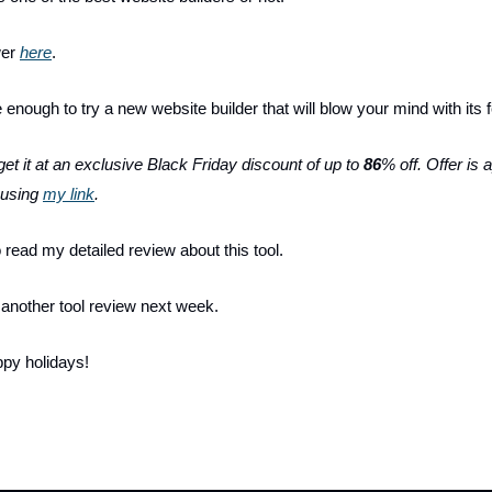
wer
here
.
 enough to try a new website builder that will blow your mind with its
et it at an exclusive Black Friday discount of up to
86
% off. Offer is 
p using
my link
.
o read my detailed review about this tool.
u another tool review next week.
py holidays!