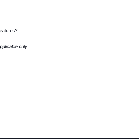
 features?
applicable only