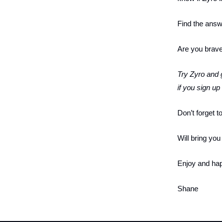
Find the ans
Are you brave
Try Zyro and g
if you sign u
Don’t forget t
Will bring yo
Enjoy and hap
Shane