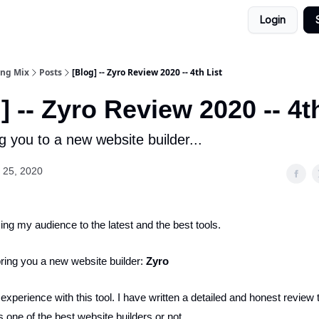
Login
ing Mix
Posts
[Blog] -- Zyro Review 2020 -- 4th List
] -- Zyro Review 2020 -- 4t
g you to a new website builder...
 25, 2020
cing my audience to the latest and the best tools.
bring you a new website builder:
Zyro
perience with this tool. I have written a detailed and honest review t
s one of the best website builders or not.