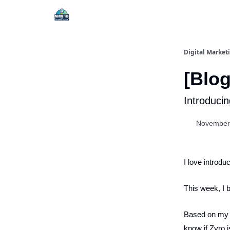
Digital Market
[Blog
Introducin
November
I love introdu
This week, I 
Based on my ex
know if Zyro i