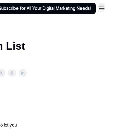
Subscribe for All Your Digital Marketing Needs!
h List
o let you