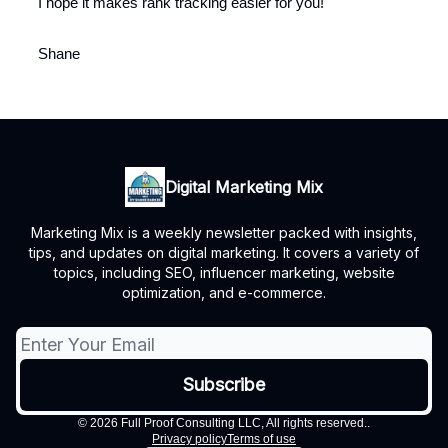
I hope it makes rank tracking easier for you!
Shane
Digital Marketing Mix
Marketing Mix is a weekly newsletter packed with insights,
tips, and updates on digital marketing. It covers a variety of
topics, including SEO, influencer marketing, website
optimization, and e-commerce.
© 2026 Full Proof Consulting LLC, All rights reserved..
Privacy policy
Terms of use