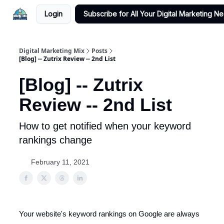
Login
Subscribe for All Your Digital Marketing N
Digital Marketing Mix
Posts
[Blog] -- Zutrix Review -- 2nd List
[Blog] -- Zutrix
Review -- 2nd List
How to get notified when your keyword
rankings change
February 11, 2021
Your website's keyword rankings on Google are always