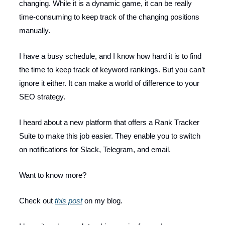
changing. While it is a dynamic game, it can be really
time-consuming to keep track of the changing positions
manually.
I have a busy schedule, and I know how hard it is to find
the time to keep track of keyword rankings. But you can’t
ignore it either. It can make a world of difference to your
SEO strategy.
I heard about a new platform that offers a Rank Tracker
Suite to make this job easier. They enable you to switch
on notifications for Slack, Telegram, and email.
Want to know more?
Check out
this post
on my blog.