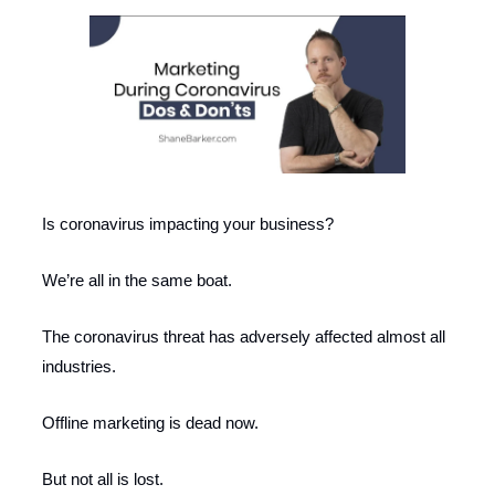
Is coronavirus impacting your business?
We’re all in the same boat.
The coronavirus threat has adversely affected almost all
industries.
Offline marketing is dead now.
But not all is lost.