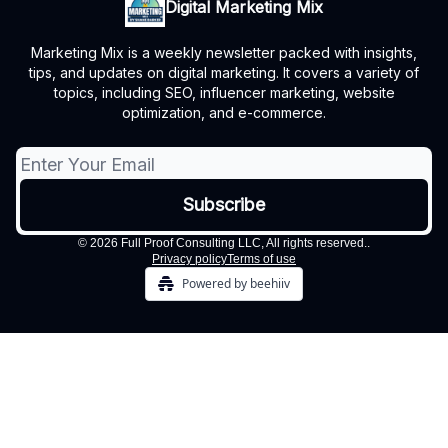
Digital Marketing Mix
Marketing Mix is a weekly newsletter packed with insights,
tips, and updates on digital marketing. It covers a variety of
topics, including SEO, influencer marketing, website
optimization, and e-commerce.
© 2026 Full Proof Consulting LLC, All rights reserved..
Privacy policy
Terms of use
Powered by beehiiv