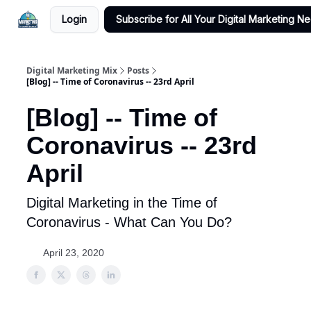
Login
Subscribe for All Your Digital Marketing N
Digital Marketing Mix
Posts
[Blog] -- Time of Coronavirus -- 23rd April
[Blog] -- Time of
Coronavirus -- 23rd
April
Digital Marketing in the Time of
Coronavirus - What Can You Do?
April 23, 2020