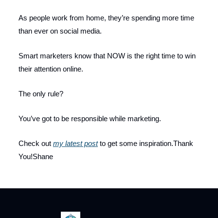
As people work from home, they’re spending more time
than ever on social media.
Smart marketers know that NOW is the right time to win
their attention online.
The only rule?
You’ve got to be responsible while marketing.
Check out
my latest post
to get some inspiration.Thank
You!Shane