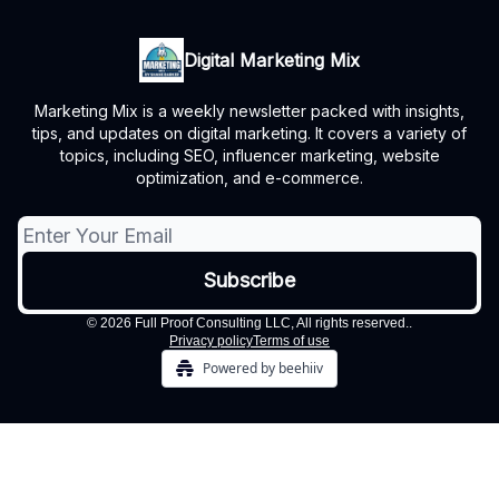
Digital Marketing Mix
Marketing Mix is a weekly newsletter packed with insights,
tips, and updates on digital marketing. It covers a variety of
topics, including SEO, influencer marketing, website
optimization, and e-commerce.
© 2026 Full Proof Consulting LLC, All rights reserved..
Privacy policy
Terms of use
Powered by beehiiv