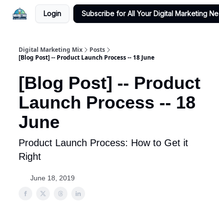
Login
Subscribe for All Your Digital Marketing N
Digital Marketing Mix
Posts
[Blog Post] -- Product Launch Process -- 18 June
[Blog Post] -- Product
Launch Process -- 18
June
Product Launch Process: How to Get it
Right
June 18, 2019