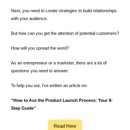
Next, you need to create strategies to build relationships
with your audience.
But how can you get the attention of potential customers?
How will you spread the word?
As an entrepreneur or a marketer, there are a lot of
questions you need to answer.
To help you out, I’ve written an article on:
“How to Ace the Product Launch Process: Your 8-
Step Guide”
Read Here