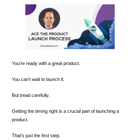
You’re ready with a great product.
You can’t wait to launch it.
But tread carefully.
Getting the timing right is a crucial part of launching a
product.
That’s just the first step.