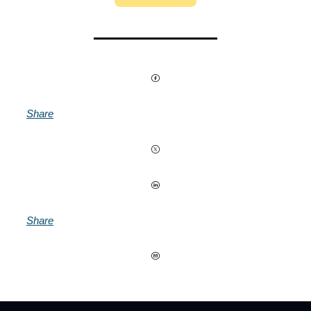
Share
Share