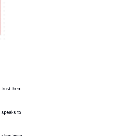
s trust them
t speaks to
our business.