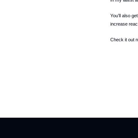
You’ll also ge
increase rea
Check it out 