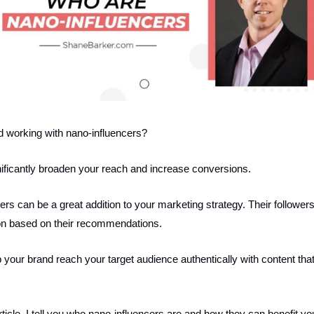
d working with nano-influencers?
ificantly broaden your reach and increase conversions.
rs can be a great addition to your marketing strategy. Their follower
on based on their recommendations.
 your brand reach your target audience authentically with content tha
rticle, I tell you who nano-influencers are and how they can benefit y