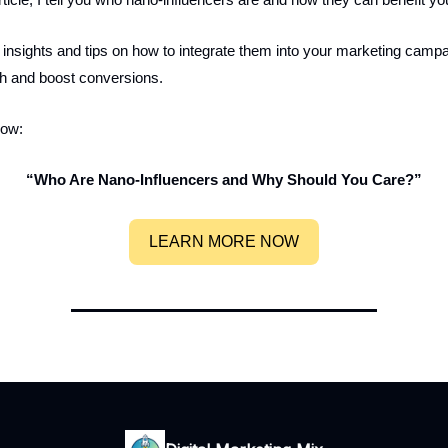
t insights and tips on how to integrate them into your marketing campa
ch and boost conversions.
now:
“Who Are Nano-Influencers and Why Should You Care?”
LEARN MORE NOW