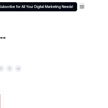
Subscribe for All Your Digital Marketing Needs!
--