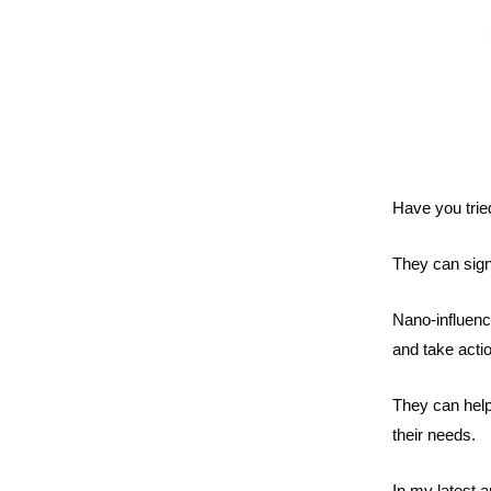
Have you trie
They can sign
Nano-influence
and take acti
They can help
their needs.
In my latest a