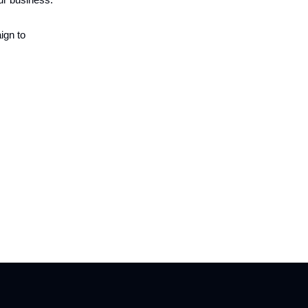
ign to