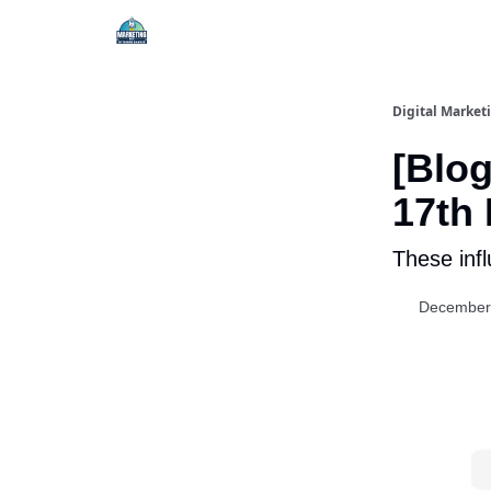
Digital Market
[Blog
17th
These infl
December