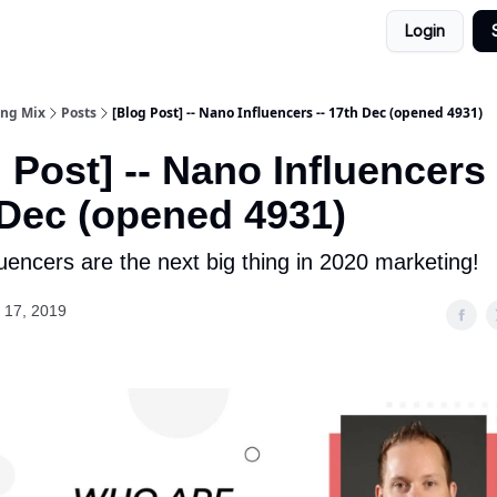
Login
ing Mix
Posts
[Blog Post] -- Nano Influencers -- 17th Dec (opened 4931)
 Post] -- Nano Influencers 
 Dec (opened 4931)
uencers are the next big thing in 2020 marketing!
 17, 2019