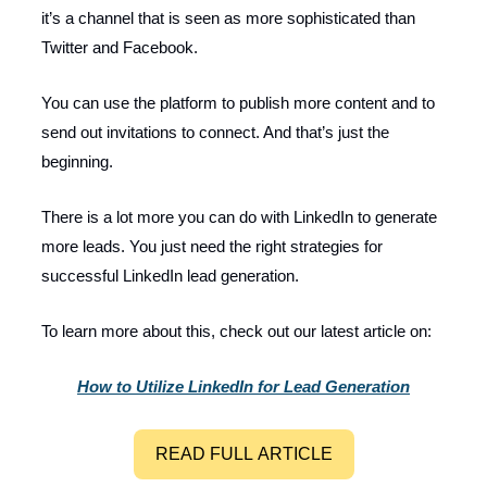
it’s a channel that is seen as more sophisticated than
Twitter and Facebook.
You can use the platform to publish more content and to
send out invitations to connect. And that’s just the
beginning.
There is a lot more you can do with LinkedIn to generate
more leads. You just need the right strategies for
successful LinkedIn lead generation.
To learn more about this, check out our latest article on:
How to Utilize LinkedIn for Lead Generation
READ FULL ARTICLE