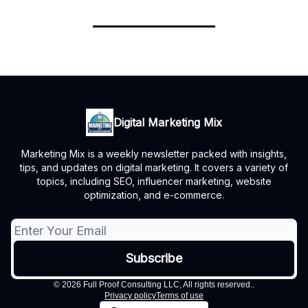
Digital Marketing Mix
Marketing Mix is a weekly newsletter packed with insights,
tips, and updates on digital marketing. It covers a variety of
topics, including SEO, influencer marketing, website
optimization, and e-commerce.
© 2026 Full Proof Consulting LLC, All rights reserved..
Privacy policy
Terms of use