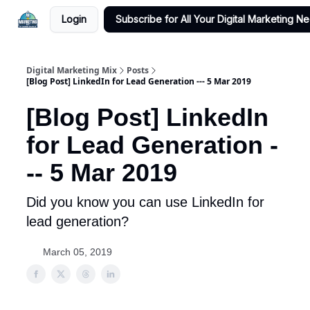
Login
Subscribe for All Your Digital Marketing N
Digital Marketing Mix
Posts
[Blog Post] LinkedIn for Lead Generation --- 5 Mar 2019
[Blog Post] LinkedIn
for Lead Generation -
-- 5 Mar 2019
Did you know you can use LinkedIn for
lead generation?
March 05, 2019