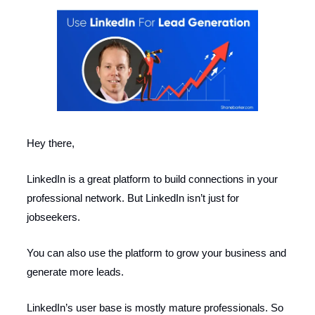
Hey there,
LinkedIn is a great platform to build connections in your
professional network. But LinkedIn isn’t just for
jobseekers.
You can also use the platform to grow your business and
generate more leads.
LinkedIn’s user base is mostly mature professionals. So