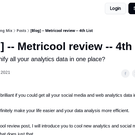
Login
ing Mix
Posts
[Blog] -- Metricool review -- 4th List
] -- Metricool review -- 4th
ify all your analytics data in one place?
 2021
 brilliant if you could get all your social media and web analytics data 
initely make your life easier and your data analysis more efficient.
ool review post, I will introduce you to cool new analytics and social
hat does just that.