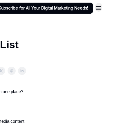
Subscribe for All Your Digital Marketing Needs!
 List
in one place?
 media content