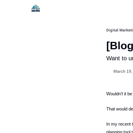
Digital Market
[Blog
Want to un
March 19,
Wouldn’t it be
That would def
In my recent t
planning tool t