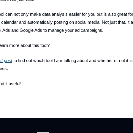
 tool can not only make data analysis easier for you but is also great f
 calendar and automatically posting on social media. Not just that, it a
k Ads and Google Ads to manage your ad campaigns.
learn more about this tool?
t post
to find out which tool I am talking about and whether or not it is 
ness.
nd it useful!