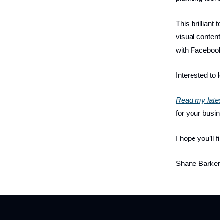
This brilliant
visual content
with Faceboo
Interested to 
Read my lates
for your busi
I hope you’ll fi
Shane Barker