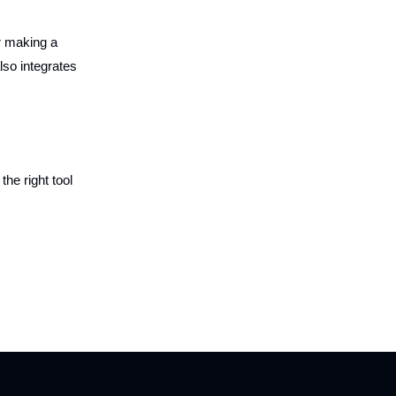
or making a
lso integrates
the right tool