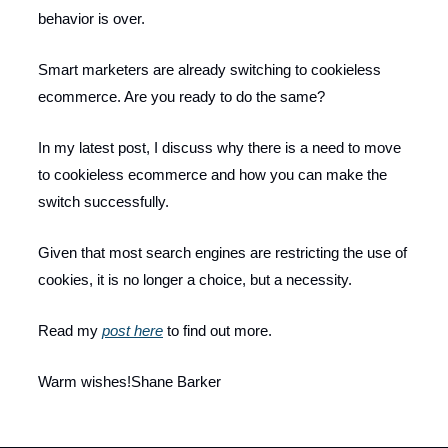
behavior is over.
Smart marketers are already switching to cookieless
ecommerce. Are you ready to do the same?
In my latest post, I discuss why there is a need to move
to cookieless ecommerce and how you can make the
switch successfully.
Given that most search engines are restricting the use of
cookies, it is no longer a choice, but a necessity.
Read my
post here
to find out more.
Warm wishes!Shane Barker