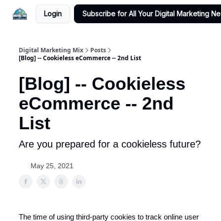
Login
Subscribe for All Your Digital Marketing N
Digital Marketing Mix
Posts
[Blog] -- Cookieless eCommerce -- 2nd List
[Blog] -- Cookieless
eCommerce -- 2nd
List
Are you prepared for a cookieless future?
May 25, 2021
The time of using third-party cookies to track online user