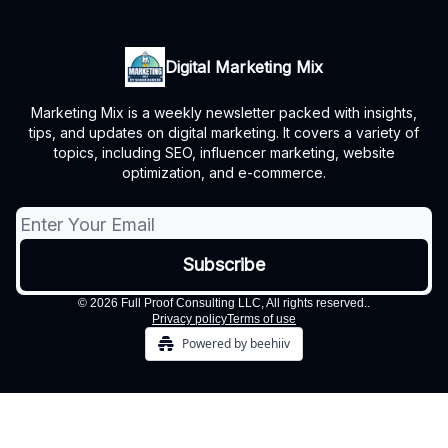
Digital Marketing Mix
Marketing Mix is a weekly newsletter packed with insights,
tips, and updates on digital marketing. It covers a variety of
topics, including SEO, influencer marketing, website
optimization, and e-commerce.
© 2026 Full Proof Consulting LLC, All rights reserved..
Privacy policy
Terms of use
Powered by beehiiv