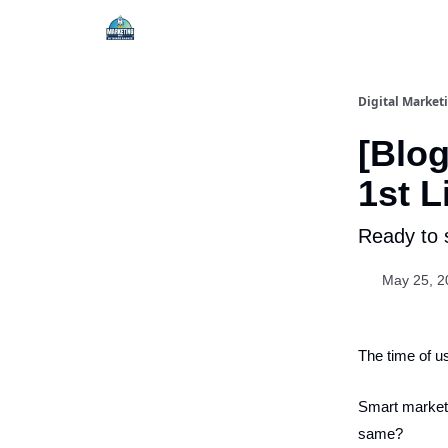
Digital Market
[Blog
1st L
Ready to 
May 25, 2
The time of us
Smart markete
same?