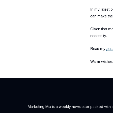
In my latest 
can make the 
Given that mos
necessity.
Read my
pos
Warm wishes
Marketing Mix is a weekly newsletter packed with ins