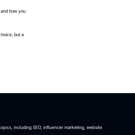
e and how you
choice, but a
 topics, including SEO, influencer marketing, website