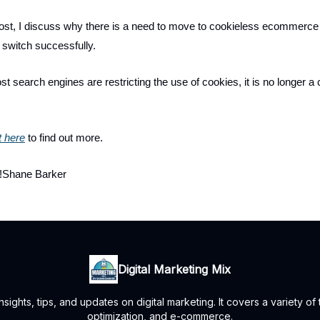
post, I discuss why there is a need to move to cookieless ecommerc
switch successfully.
t search engines are restricting the use of cookies, it is no longer a 
t here
to find out more.
!Shane Barker
Digital Marketing Mix
ights, tips, and updates on digital marketing. It covers a variety of
optimization, and e-commerce.