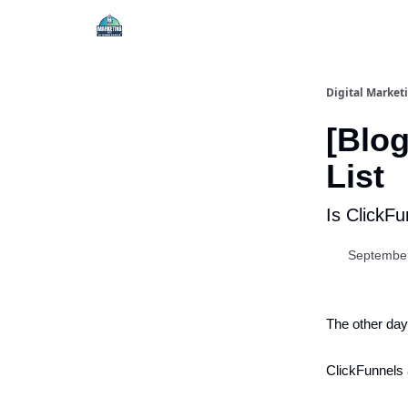
Digital Market
[Blog
List
Is ClickF
September
The other day,
ClickFunnels 