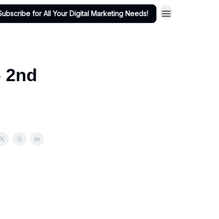
Subscribe for All Your Digital Marketing Needs!
- 2nd