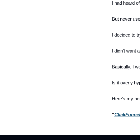
I had heard of
But never used
I decided to tr
I didn’t want
Basically, I we
Is it overly h
Here’s my hon
“
ClickFunnel