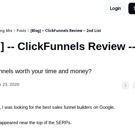
Login
ing Mix
Posts
[Blog] -- ClickFunnels Review -- 2nd List
] -- ClickFunnels Review -
unnels worth your time and money?
 23, 2020
 I was looking for the best sales funnel builders on Google.
appeared near the top of the SERPs.