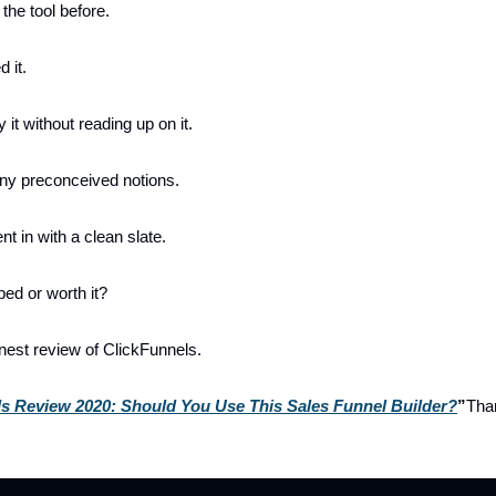
 the tool before.
 it.
y it without reading up on it.
 any preconceived notions.
nt in with a clean slate.
yped or worth it?
est review of ClickFunnels.
s Review 2020: Should You Use This Sales Funnel Builder?
”
Tha