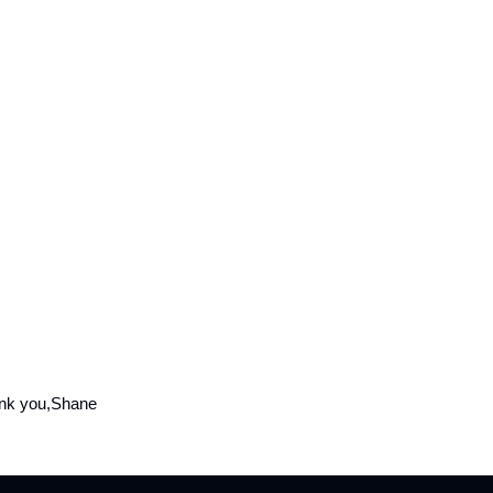
nk you,Shane