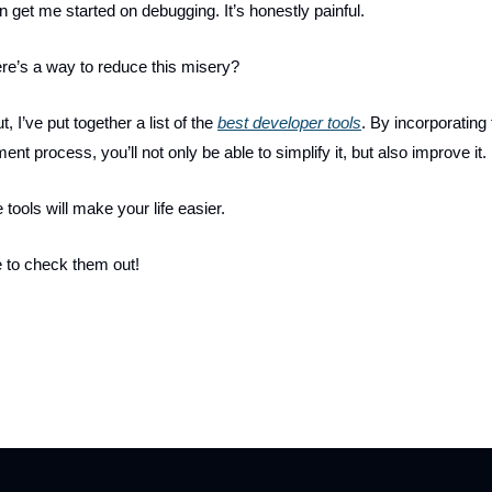
 get me started on debugging. It’s honestly painful.
ere’s a way to reduce this misery?
, I’ve put together a list of the
best developer tools
. By incorporating
nt process, you’ll not only be able to simplify it, but also improve it.
 tools will make your life easier.
 to check them out!