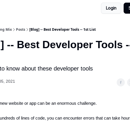
Login
ing Mix
Posts
[Blog] -- Best Developer Tools -- 1st List
] -- Best Developer Tools -
to know about these developer tools
05, 2021
 new website or app can be an enormous challenge.
hundreds of lines of code, you can encounter errors that can take hour