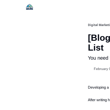
Digital Market
[Blog
List
You need 
February 
Developing a
After writing 