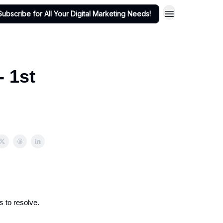
Subscribe for All Your Digital Marketing Needs!
- 1st
s to resolve.