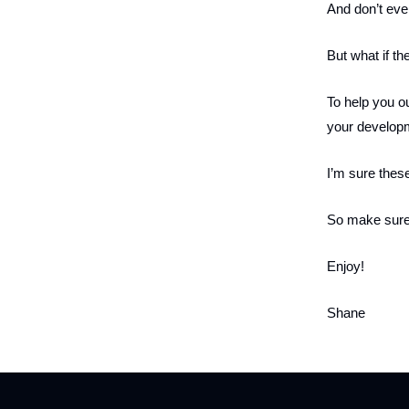
And don’t even
But what if th
To help you out
your developme
I’m sure these
So make sure
Enjoy!
Shane