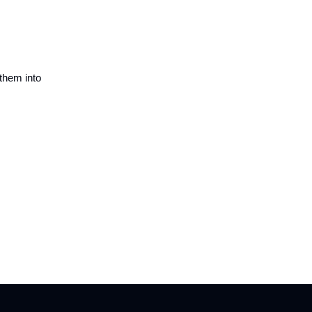
 them into