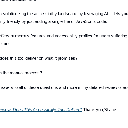
evolutionizing the accessibility landscape by leveraging AI. It lets y
lity friendly by just adding a single line of JavaScript code.
ffers numerous features and accessibility profiles for users suffering
issues.
 does this tool deliver on what it promises?
han the manual process?
answers to all of these questions and more in my detailed review of a
view: Does This Accessibility Tool Deliver?
”Thank you,Shane