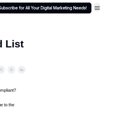
Subscribe for All Your Digital Marketing Needs!
d List
ompliant?
e to the