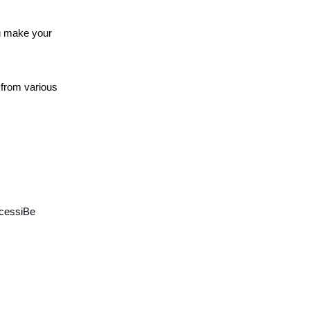
ou make your
 from various
ccessiBe