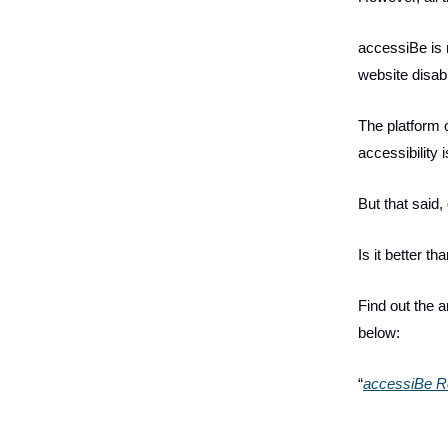
accessiBe is r
website disabi
The platform o
accessibility 
But that said,
Is it better t
Find out the 
below:
“
accessiBe Re