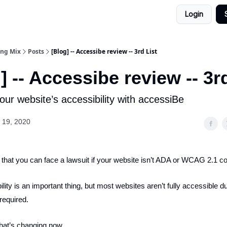
Login
ing Mix
Posts
[Blog] -- Accessibe review -- 3rd List
] -- Accessibe review -- 3r
ur website’s accessibility with accessiBe
 19, 2020
that you can face a lawsuit if your website isn’t ADA or WCAG 2.1 c
ity is an important thing, but most websites aren’t fully accessible du
required.
that’s changing now.