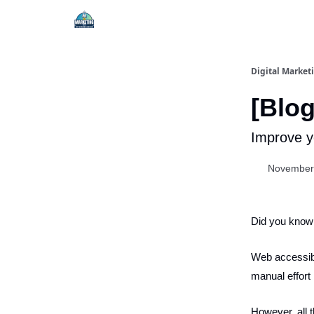
Digital Market
[Blog
Improve yo
November
Did you know 
Web accessibil
manual effort 
However, all 