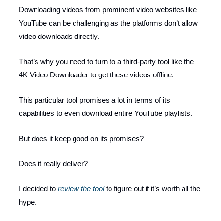
Downloading videos from prominent video websites like
YouTube can be challenging as the platforms don’t allow
video downloads directly.
That’s why you need to turn to a third-party tool like the
4K Video Downloader to get these videos offline.
This particular tool promises a lot in terms of its
capabilities to even download entire YouTube playlists.
But does it keep good on its promises?
Does it really deliver?
I decided to
review the tool
to figure out if it’s worth all the
hype.