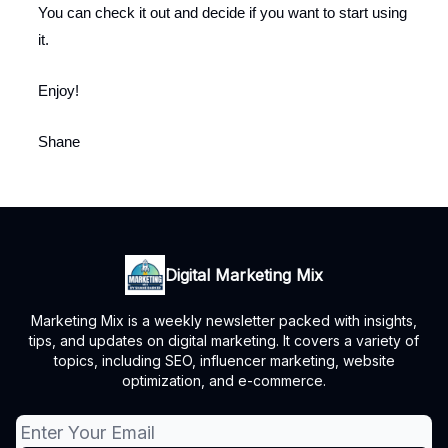
You can check it out and decide if you want to start using
it.
Enjoy!
Shane
Digital Marketing Mix
Marketing Mix is a weekly newsletter packed with insights,
tips, and updates on digital marketing. It covers a variety of
topics, including SEO, influencer marketing, website
optimization, and e-commerce.