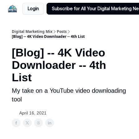
Login
Subscribe for All Your Digital Marketing N
Digital Marketing Mix
Posts
[Blog] -- 4K Video Downloader -- 4th List
[Blog] -- 4K Video
Downloader -- 4th
List
My take on a YouTube video downloading
tool
April 16, 2021