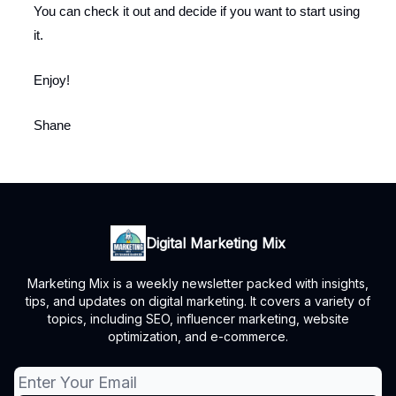
You can check it out and decide if you want to start using
it.
Enjoy!
Shane
Digital Marketing Mix
Marketing Mix is a weekly newsletter packed with insights,
tips, and updates on digital marketing. It covers a variety of
topics, including SEO, influencer marketing, website
optimization, and e-commerce.