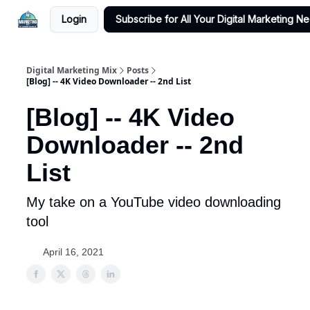
Login
Subscribe for All Your Digital Marketing N
Digital Marketing Mix
Posts
[Blog] -- 4K Video Downloader -- 2nd List
[Blog] -- 4K Video
Downloader -- 2nd
List
My take on a YouTube video downloading
tool
April 16, 2021