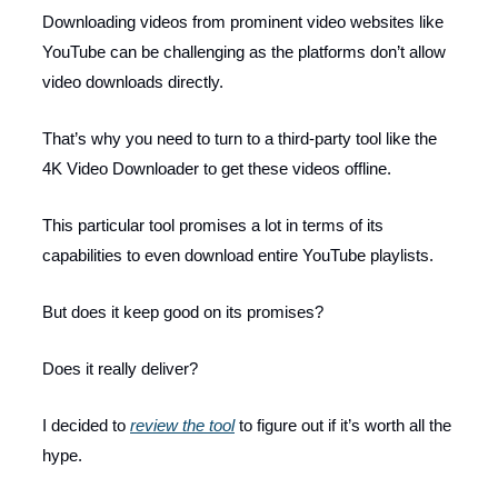
Downloading videos from prominent video websites like
YouTube can be challenging as the platforms don’t allow
video downloads directly.
That’s why you need to turn to a third-party tool like the
4K Video Downloader to get these videos offline.
This particular tool promises a lot in terms of its
capabilities to even download entire YouTube playlists.
But does it keep good on its promises?
Does it really deliver?
I decided to
review the tool
to figure out if it’s worth all the
hype.