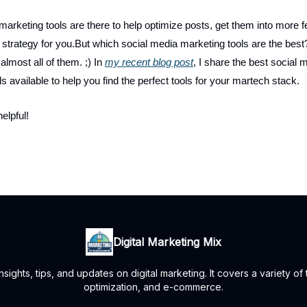
marketing tools are there to help optimize posts, get them into more 
 strategy for you.But which social media marketing tools are the best?
 almost all of them. ;) In
my recent blog post
, I share the best social 
s available to help you find the perfect tools for your martech stack.
helpful!
Digital Marketing Mix
ights, tips, and updates on digital marketing. It covers a variety of
optimization, and e-commerce.