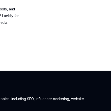
feeds, and
 Luckily for
media
 topics, including SEO, influencer marketing, website