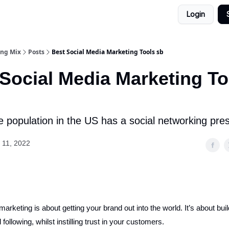
Login
ing Mix
Posts
Best Social Media Marketing Tools sb
Social Media Marketing To
e population in the US has a social networking pre
 11, 2022
arketing is about getting your brand out into the world. It’s about buil
 following, whilst instilling trust in your customers.