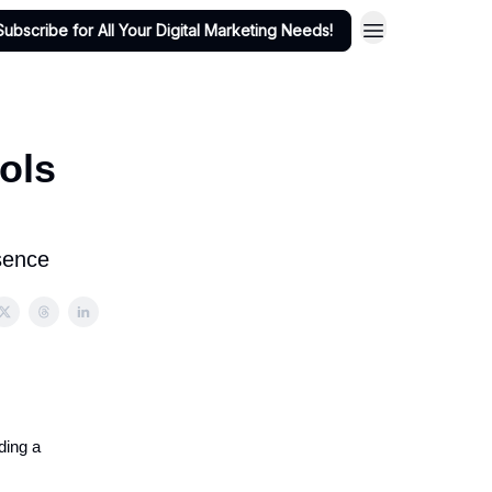
Subscribe for All Your Digital Marketing Needs!
ols
sence
ding a