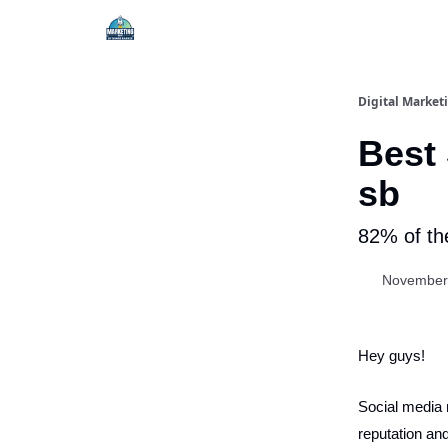
Digital Market
Best 
sb
82% of th
November
Hey guys!
Social media m
reputation and