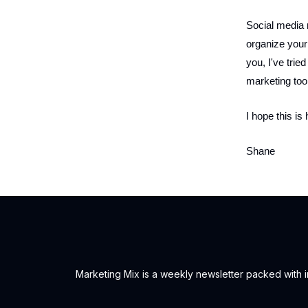
Social media 
organize your
you, I've tried
marketing tool
I hope this is 
Shane
Marketing Mix is a weekly newsletter packed with ins