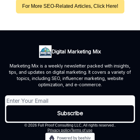
For More SEO-Related Articles, Click Here!
Digital Marketing Mix
Marketing Mix is a weekly newsletter packed with insights,
tips, and updates on digital marketing. It covers a variety of
topics, including SEO, influencer marketing, website
optimization, and e-commerce.
© 2026 Full Proof Consulting LLC, All rights reserved..
Privacy policy
Terms of use
Powered by beehiiv