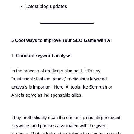
Latest blog updates
5 Cool Ways to Improve Your SEO Game with AI
1. Conduct keyword analysis
In the process of crafting a blog post, let’s say
"sustainable fashion trends," meticulous keyword
analysis is important. Here, AI tools like Semrush or
Ahrefs serve as indispensable allies.
They methodically scan the content, pinpointing relevant
keywords and phrases associated with the given
keyword. That includes other relevant keywords, search