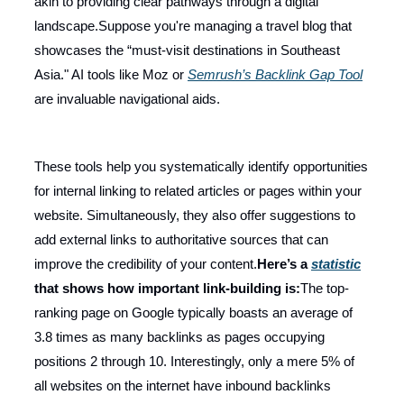
akin to providing clear pathways through a digital
landscape.Suppose you're managing a travel blog that
showcases the “must-visit destinations in Southeast
Asia." AI tools like Moz or
Semrush’s Backlink Gap Tool
are invaluable navigational aids.
These tools help you systematically identify opportunities
for internal linking to related articles or pages within your
website. Simultaneously, they also offer suggestions to
add external links to authoritative sources that can
improve the credibility of your content.
Here’s a
statistic
that shows how important link-building is:
The top-
ranking page on Google typically boasts an average of
3.8 times as many backlinks as pages occupying
positions 2 through 10. Interestingly, only a mere 5% of
all websites on the internet have inbound backlinks