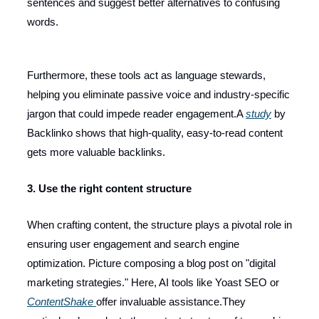
sentences and suggest better alternatives to confusing
words.
Furthermore, these tools act as language stewards,
helping you eliminate passive voice and industry-specific
jargon that could impede reader engagement.A
study
by
Backlinko shows that high-quality, easy-to-read content
gets more valuable backlinks.
3. Use the right content structure
When crafting content, the structure plays a pivotal role in
ensuring user engagement and search engine
optimization. Picture composing a blog post on "digital
marketing strategies." Here, AI tools like Yoast SEO or
ContentShake
offer invaluable assistance.They