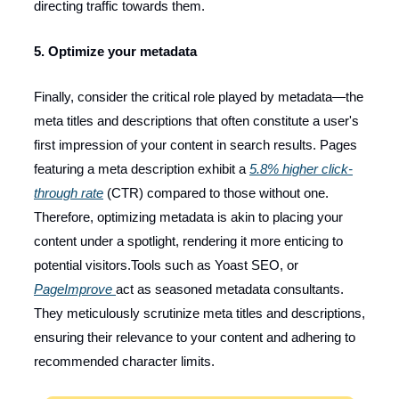
directing traffic towards them.
5. Optimize your metadata
Finally, consider the critical role played by metadata—the
meta titles and descriptions that often constitute a user's
first impression of your content in search results. Pages
featuring a meta description exhibit a
5.8% higher click-
through rate
(CTR) compared to those without one.
Therefore, optimizing metadata is akin to placing your
content under a spotlight, rendering it more enticing to
potential visitors.Tools such as Yoast SEO, or
PageImprove
act as seasoned metadata consultants.
They meticulously scrutinize meta titles and descriptions,
ensuring their relevance to your content and adhering to
recommended character limits.