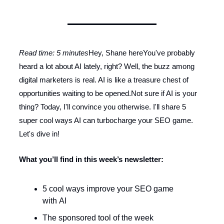
Read time: 5 minutes
Hey, Shane hereYou've probably
heard a lot about AI lately, right? Well, the buzz among
digital marketers is real. AI is like a treasure chest of
opportunities waiting to be opened.Not sure if AI is your
thing? Today, I'll convince you otherwise. I'll share 5
super cool ways AI can turbocharge your SEO game.
Let's dive in!
What you’ll find in this week’s newsletter:
5 cool ways improve your SEO game
with AI
The sponsored tool of the week