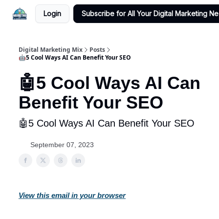
Login
Subscribe for All Your Digital Marketing N
Digital Marketing Mix
Posts
🤖5 Cool Ways AI Can Benefit Your SEO
🤖5 Cool Ways AI Can
Benefit Your SEO
🤖5 Cool Ways AI Can Benefit Your SEO
September 07, 2023
View this email in your browser