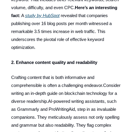
volume, difficulty, and even CPC.
Here’s an interesting
fact:
A
study by HubSpot
revealed that companies
publishing over 16 blog posts per month witnessed a
remarkable 3.5 times increase in web traffic. This
underscores the pivotal role of effective keyword
optimization.
2. Enhance content quality and readability
Crafting content that is both informative and
comprehensible is often a challenging endeavor.Consider
writing an in-depth guide on blockchain technology for a
diverse readership.AI-powered writing assistants, such
as Grammarly and ProWritingAid, step in as invaluable
companions. They meticulously assess not only spelling
and grammar but also readability. They flag complex