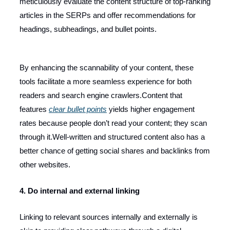
meticulously evaluate the content structure of top-ranking
articles in the SERPs and offer recommendations for
headings, subheadings, and bullet points.
By enhancing the scannability of your content, these
tools facilitate a more seamless experience for both
readers and search engine crawlers.Content that
features
clear bullet points
yields higher engagement
rates because people don’t read your content; they scan
through it.Well-written and structured content also has a
better chance of getting social shares and backlinks from
other websites.
4. Do internal and external linking
Linking to relevant sources internally and externally is