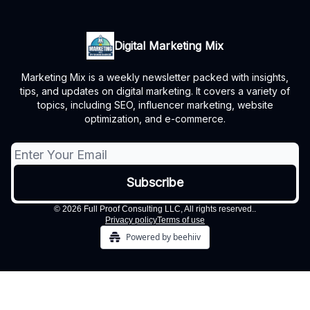
Digital Marketing Mix
Marketing Mix is a weekly newsletter packed with insights,
tips, and updates on digital marketing. It covers a variety of
topics, including SEO, influencer marketing, website
optimization, and e-commerce.
© 2026 Full Proof Consulting LLC, All rights reserved..
Privacy policy
Terms of use
Powered by beehiiv