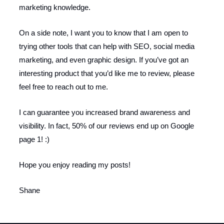
marketing knowledge.
On a side note, I want you to know that I am open to
trying other tools that can help with SEO, social media
marketing, and even graphic design. If you’ve got an
interesting product that you’d like me to review, please
feel free to reach out to me.
I can guarantee you increased brand awareness and
visibility. In fact, 50% of our reviews end up on Google
page 1! :)
Hope you enjoy reading my posts!
Shane