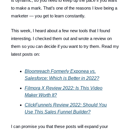
is dynamic, so you need to keep up the pace if you want
to make a mark. That’s one of the reasons I love being a
marketer — you get to learn constantly.
This week, I heard about a few new tools that I found
interesting. I checked them out and wrote a review on
them so you can decide if you want to try them. Read my
latest posts on:
Bloomreach Formerly Exponea vs.
Salesforce: Which is Better in 2022?
Filmora X Review 2022: Is This Video
Maker Worth It?
ClickFunnels Review 2022: Should You
Use This Sales Funnel Builder?
I can promise you that these posts will expand your