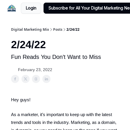
Login
Subscribe for All Your Digital Marketing N
Digital Marketing Mix
Posts
2/24/22
2/24/22
Fun Reads You Don’t Want to Miss
February 23, 2022
Hey guys!
As a marketer, it’s important to keep up with the latest
trends and tools in the industry. Marketing, as a domain,