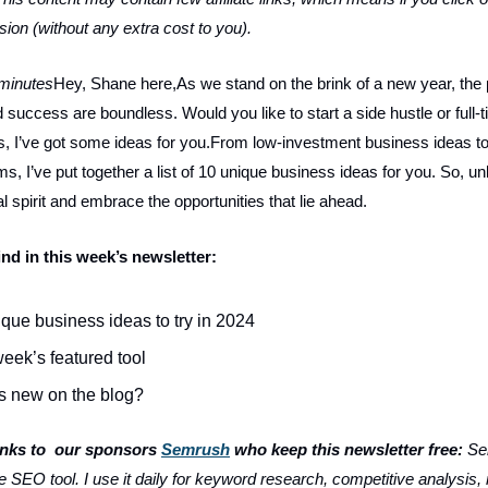
ion (without any extra cost to you).
 minutes
Hey, Shane here,As we stand on the brink of a new year, the p
 success are boundless. Would you like to start a side hustle or full
es, I’ve got some ideas for you.From low-investment business ideas to
, I’ve put together a list of 10 unique business ideas for you. So, u
l spirit and embrace the opportunities that lie ahead.
ind in this week’s newsletter:
que business ideas to try in 2024
eek’s featured tool
s new on the blog?
anks to our sponsors
Semrush
who keep this newsletter free:
Se
ne SEO tool. I use it daily for keyword research, competitive analysis, 