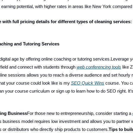
e earning potential, with higher rates in areas like New York compared
e with full pricing details for different types of cleaning services:
aching and Tutoring Services
igital age by offering online coaching or tutoring services.Leverage y
r field and connect with students through
web conferencing tools
like 
 online sessions allows you to reach a diverse audience and set hourly 
at your course could look like is my
SEO Quick Wins
course. You ca
an your course curriculum or sign up to learn how to do SEO right. It’s
ping Business
For those new to entrepreneurship, consider starting a
is business model requires low investment and allows you to partner 
 or distributors who directly ship products to customers.
Tips to buil