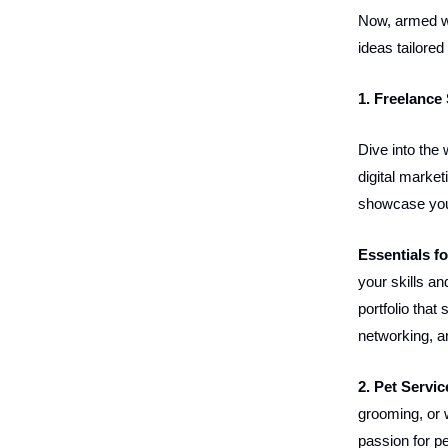
Now, armed wi
ideas tailored
1. Freelance
Dive into the 
digital market
showcase your
Essentials f
your skills a
portfolio tha
networking, a
2. Pet Servic
grooming, or 
passion for p