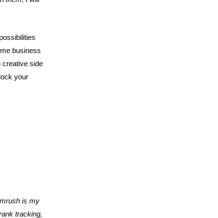
ossibilities
-time business
 creative side
nlock your
mrush is my
rank tracking,