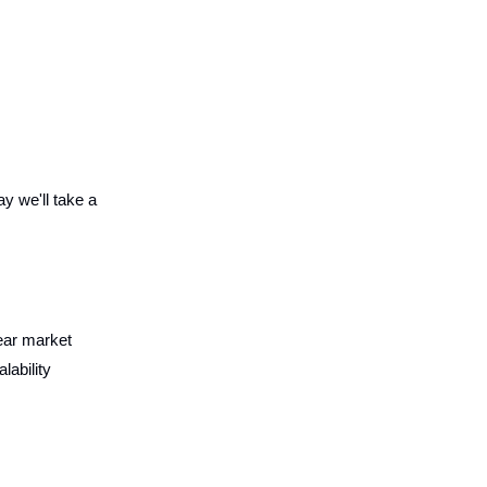
y we'll take a
lear market
ability