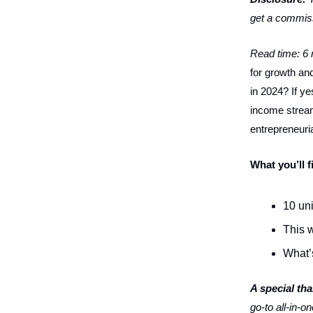
get a commiss
Read time: 6
for growth and
in 2024? If y
income streams
entrepreneuria
What you’ll f
10 uni
This w
What’
A special th
go-to all-in-o