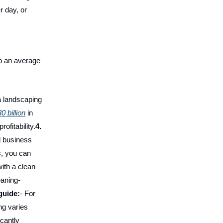
r day, or
o an average
 a landscaping
0 billion
in
ofitability.
4.
l business
s, you can
ith a clean
eaning-
guide:
- For
ng varies
icantly