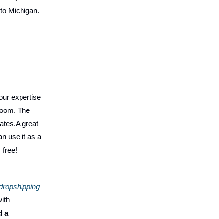
 to Michigan.
our expertise
Zoom. The
rates.A great
n use it as a
 free!
dropshipping
with
d a