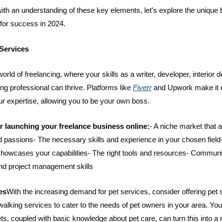
th an understanding of these key elements, let's explore the unique
 for success in 2024.
 Services
world of freelancing, where your skills as a writer, developer, interior d
ing professional can thrive. Platforms like
Fiverr
and Upwork make it 
 expertise, allowing you to be your own boss.
or launching your freelance business online:
- A niche market that a
nd passions- The necessary skills and experience in your chosen field
t showcases your capabilities- The right tools and resources- Communi
nd project management skills
es
With the increasing demand for pet services, consider offering pet si
walking services to cater to the needs of pet owners in your area. You
ets, coupled with basic knowledge about pet care, can turn this into a