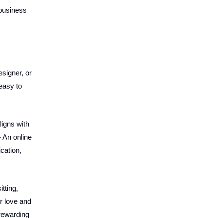
 business
esigner, or
easy to
ligns with
- An online
cation,
tting,
r love and
 rewarding