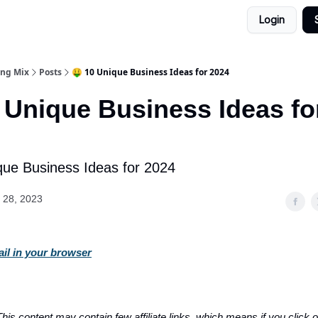
Login
ing Mix
Posts
🤑 10 Unique Business Ideas for 2024
 Unique Business Ideas fo
que Business Ideas for 2024
 28, 2023
ail in your browser
his content may contain few affiliate links, which means if you click on