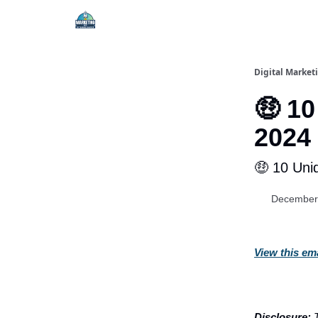
Digital Market
🤑 10
2024
🤑 10 Uni
December
View this em
Disclosure:
T