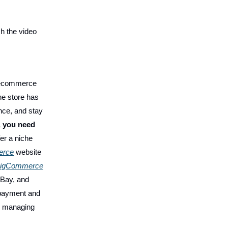
h the video
n ecommerce
ne store has
nce, and stay
, you need
er a niche
erce
website
igCommerce
eBay, and
 payment and
r managing