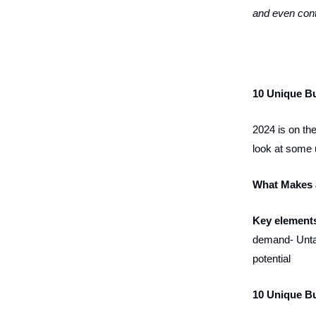
and even cont
10 Unique Bu
2024 is on the
look at some 
What Makes 
Key elements
demand- Untap
potential
10 Unique Bu