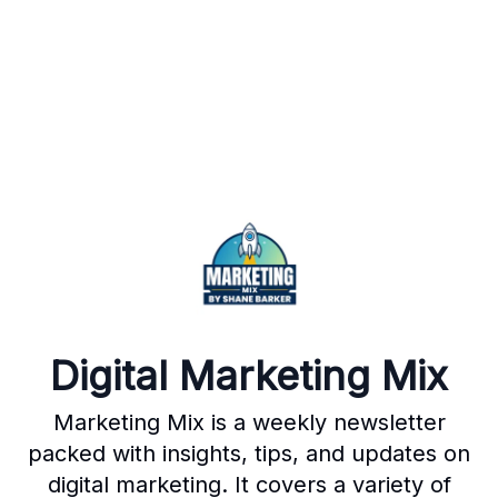
Digital Marketing Mix
Marketing Mix is a weekly newsletter
packed with insights, tips, and updates on
digital marketing. It covers a variety of