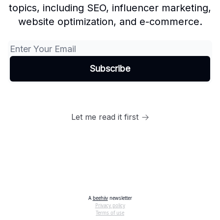
topics, including SEO, influencer marketing,
website optimization, and e-commerce.
Let me read it first
A
beehiiv
newsletter
Privacy policy
Terms of use